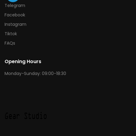
Telegram
Facebook
Instagram
Tiktok
FAQs
Opening Hours
Monday-Sunday: 09:00-18:30