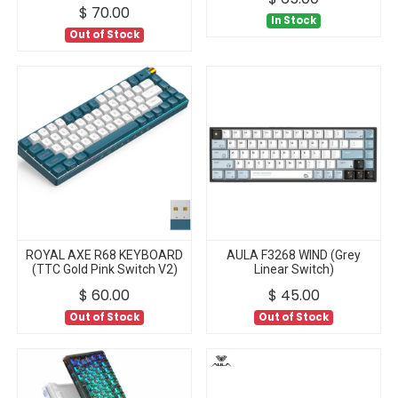
$
70.00
In Stock
Out of Stock
ROYAL AXE R68 KEYBOARD
AULA F3268 WIND (Grey
(TTC Gold Pink Switch V2)
Linear Switch)
$
60.00
$
45.00
Out of Stock
Out of Stock