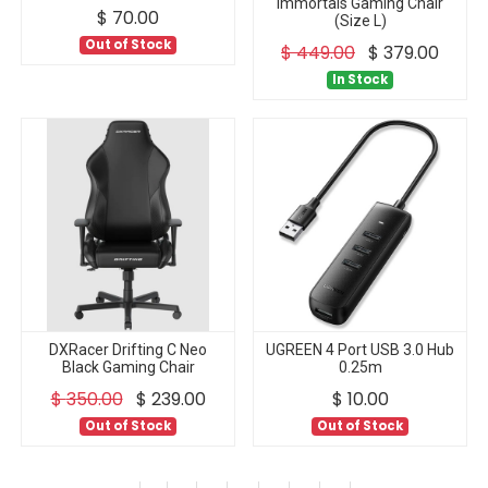
Immortals Gaming Chair
$
70.00
(Size L)
Out of Stock
$
449.00
$
379.00
In Stock
DXRacer Drifting C Neo
UGREEN 4 Port USB 3.0 Hub
Black Gaming Chair
0.25m
$
350.00
$
239.00
$
10.00
Out of Stock
Out of Stock