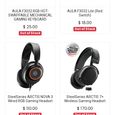
AULA F3032 RGB HOT-
AULA F3032 Lite (Red
SWAPPABLE MECHANICAL
Switch)
GAMING KEYBOARD
$
18.00
$
25.00
Out of Stock
Out of Stock
SteelSeries ARCTIS NOVA 3
SteelSeries ARCTIS 7+
Wired RGB Gaming Headset
Wireless Gaming Headset
$
110.00
$
170.00
Out of Stock
Out of Stock