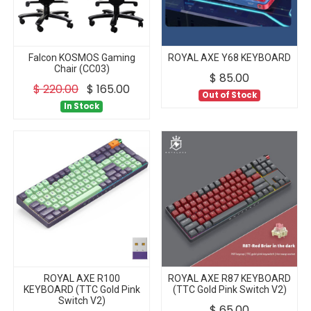
Falcon KOSMOS Gaming
ROYAL AXE Y68 KEYBOARD
Chair (CC03)
$
85.00
$
220.00
$
165.00
Out of Stock
In Stock
ROYAL AXE R100
ROYAL AXE R87 KEYBOARD
KEYBOARD (TTC Gold Pink
(TTC Gold Pink Switch V2)
Switch V2)
$
65.00