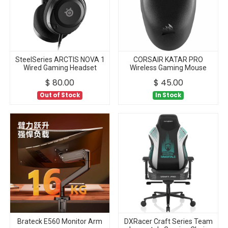
SteelSeries ARCTIS NOVA 1
CORSAIR KATAR PRO
Wired Gaming Headset
Wireless Gaming Mouse
$
80.00
$
45.00
Out of Stock
In Stock
Brateck E560 Monitor Arm
DXRacer Craft Series Team