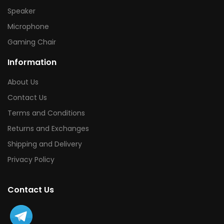
Speaker
Microphone
Gaming Chair
Information
About Us
Contact Us
Terms and Conditions
Returns and Exchanges
Shipping and Delivery
Privacy Policy
Contact Us