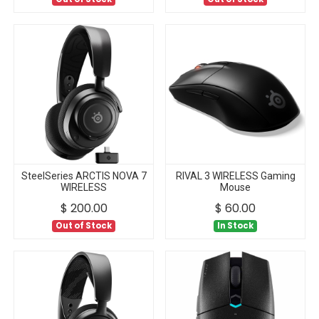
SteelSeries ARCTIS NOVA 7
RIVAL 3 WIRELESS Gaming
WIRELESS
Mouse
$
200.00
$
60.00
Out of Stock
In Stock