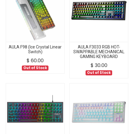
AULA F98 (Ice Crystal Linear
AULA F3033 RGB HOT-
Switch)
SWAPPABLE MECHANICAL
GAMING KEYBOARD
$
60.00
$
30.00
Out of Stock
Out of Stock