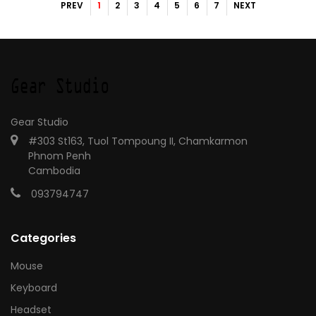
PREV
1
2
3
4
5
6
7
NEXT
Gear Studio
#303 St163, Tuol Tompoung II, Chamkarmon
Phnom Penh
Cambodia
093794747
Categories
Mouse
Keyboard
Headset