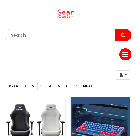
PREV
1
2
3
4
5
6
7
NEXT