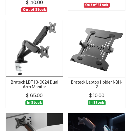
$
40.00
Out of Stock
Out of Stock
Brateck LDT13-C024 Dual
Brateck Laptop Holder NBH-
Arm Monitor
2
$
65.00
$
10.00
In Stock
In Stock