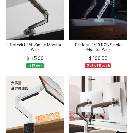
Brateck E350 Single Monitor
Brateck E700 RGB Single
Arm
Monitor Arm
$
45.00
$
100.00
In Stock
Out of Stock