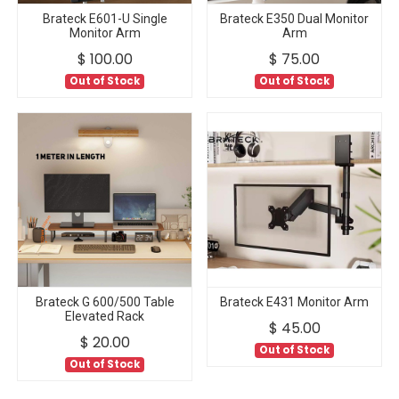
Brateck E601-U Single
Brateck E350 Dual Monitor
Monitor Arm
Arm
$
100.00
$
75.00
Out of Stock
Out of Stock
Brateck G 600/500 Table
Brateck E431 Monitor Arm
Elevated Rack
$
45.00
$
20.00
Out of Stock
Out of Stock