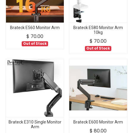
Brateck E560 Monitor Arm
Brateck E580 Monitor Arm
10kg
$
70.00
$
70.00
Out of Stock
Out of Stock
Brateck E310 Single Monitor
Brateck E600 Monitor Arm
Arm
$
80.00