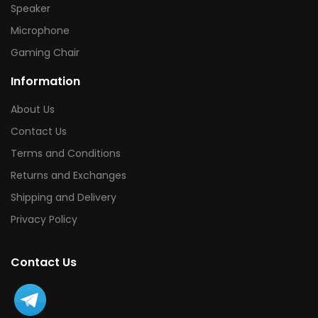
Speaker
Microphone
Gaming Chair
Information
About Us
Contact Us
Terms and Conditions
Returns and Exchanges
Shipping and Delivery
Privacy Policy
Contact Us