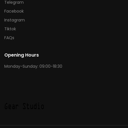
Telegram
Facebook
Instagram
Tiktok
FAQs
Opening Hours
Monday-Sunday: 09:00-18:30