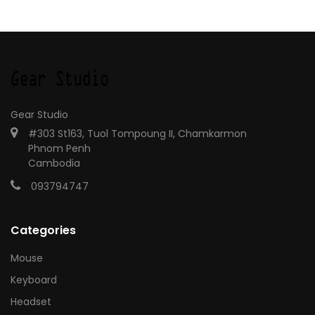
Gear Studio
#303 St163, Tuol Tompoung II, Chamkarmon
Phnom Penh
Cambodia
093794747
Categories
Mouse
Keyboard
Headset