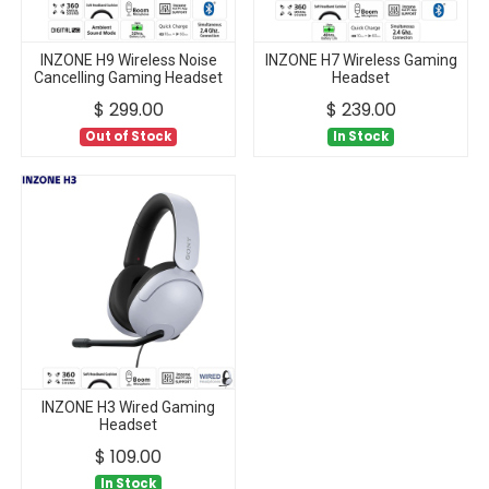
INZONE H9 Wireless Noise
INZONE H7 Wireless Gaming
Cancelling Gaming Headset
Headset
$
299.00
$
239.00
Out of Stock
In Stock
INZONE H3 Wired Gaming
Headset
$
109.00
In Stock