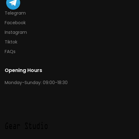
Telegram
Facebook
Instagram
Tiktok
FAQs
Opening Hours
Monday-Sunday: 09:00-18:30