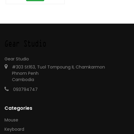
Gear Studio
#303 St163, Tuol Tompoung II, Chamkarmon
Phnom Penh
Cambodia
093794747
Categories
Mouse
Keyboard