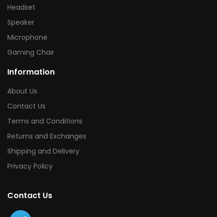
Headset
Speaker
Microphone
Gaming Chair
Information
About Us
Contact Us
Terms and Conditions
Returns and Exchanges
Shipping and Delivery
Privacy Policy
Contact Us