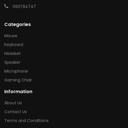
093794747
Categories
Mouse
Keyboard
Headset
Speaker
Microphone
Gaming Chair
Information
About Us
Contact Us
Terms and Conditions