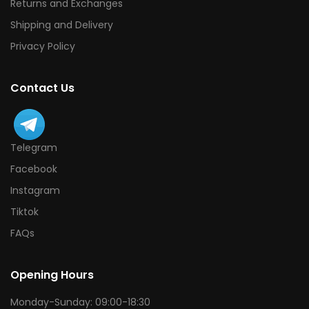
Returns and Exchanges
Shipping and Delivery
Privacy Policy
Contact Us
Telegram
Facebook
Instagram
Tiktok
FAQs
Opening Hours
Monday-Sunday: 09:00-18:30