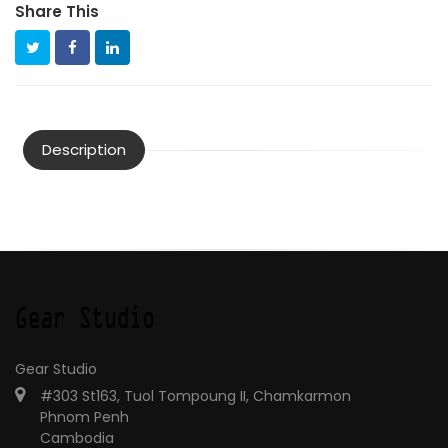
Share This
Description
Gear Studio
#303 St163, Tuol Tompoung II, Chamkarmon
Phnom Penh
Cambodia