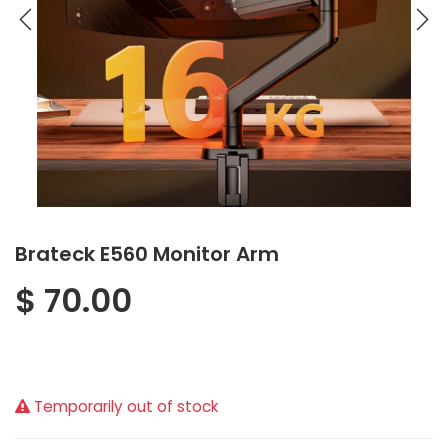
Brateck E560 Monitor Arm
$
70.00
Temporarily out of stock