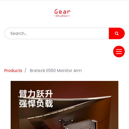
Products
Brateck E560 Monitor Arm