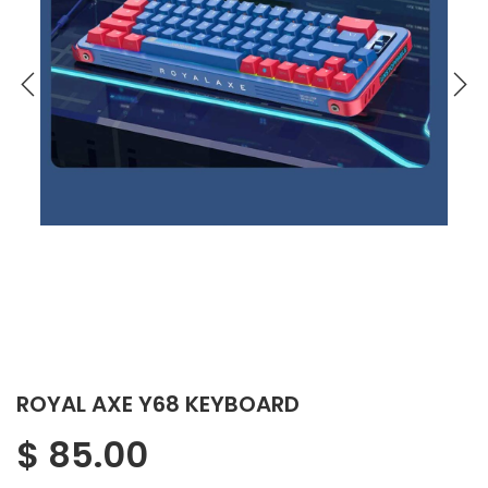
ROYAL AXE Y68 KEYBOARD
$
85.00