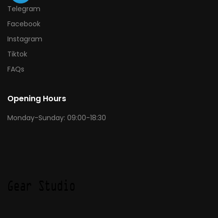
Telegram
Facebook
Instagram
Tiktok
FAQs
Opening Hours
Monday-Sunday: 09:00-18:30