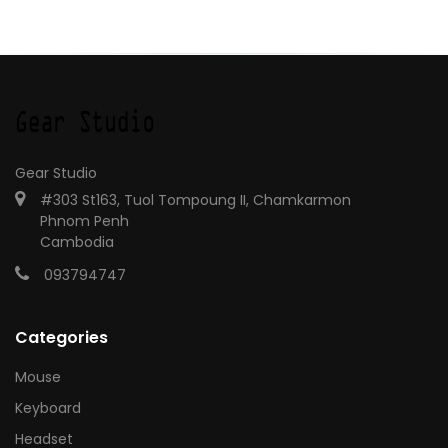
Gear Studio
#303 St163, Tuol Tompoung II, Chamkarmon
Phnom Penh
Cambodia
093794747
Categories
Mouse
Keyboard
Headset