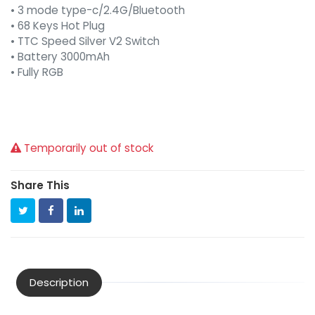
• 3 mode type-c/2.4G/Bluetooth
• 68 Keys Hot Plug
• TTC Speed Silver V2 Switch
• Battery 3000mAh
• Fully RGB
Temporarily out of stock
Share This
Description