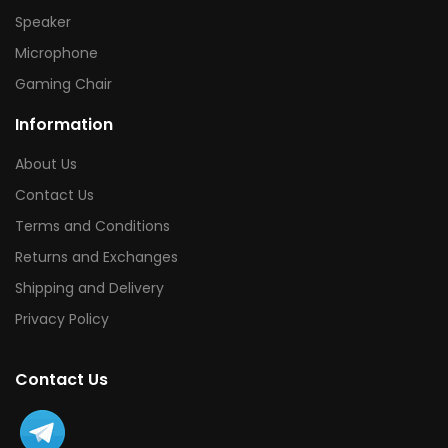
Speaker
Microphone
Gaming Chair
Information
About Us
Contact Us
Terms and Conditions
Returns and Exchanges
Shipping and Delivery
Privacy Policy
Contact Us