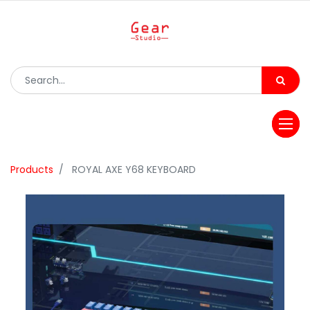
Products
ROYAL AXE Y68 KEYBOARD