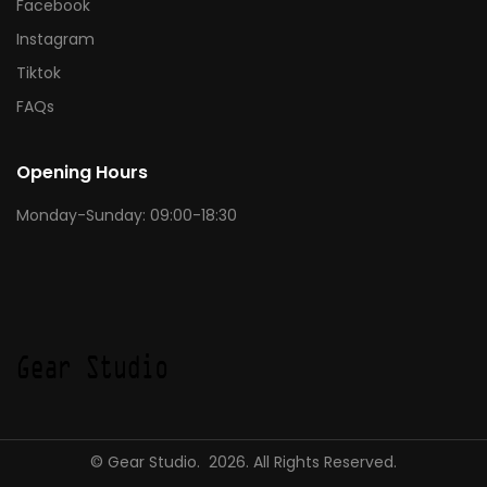
Facebook
Instagram
Tiktok
FAQs
Opening Hours
Monday-Sunday: 09:00-18:30
© Gear Studio. 2026. All Rights Reserved.