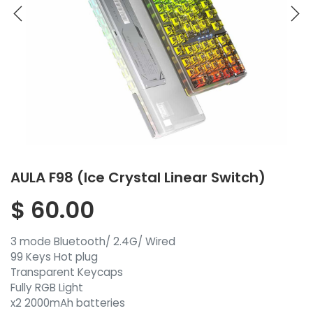
AULA F98 (Ice Crystal Linear Switch)
$
60.00
3 mode Bluetooth/ 2.4G/ Wired
99 Keys Hot plug
Transparent Keycaps
Fully RGB Light
x2 2000mAh batteries