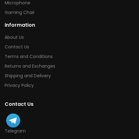
Microphone
Gaming Chair
Information
About Us
Contact Us
Terms and Conditions
Returns and Exchanges
Shipping and Delivery
Privacy Policy
Contact Us
Telegram