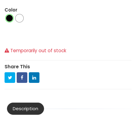
Color
Temporarily out of stock
Share This
Description