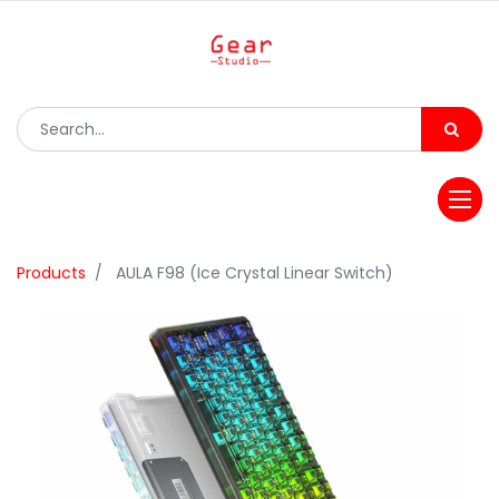
Products
AULA F98 (Ice Crystal Linear Switch)