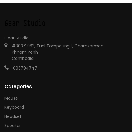
Gear Studio
#303 St163, Tuol Tompoung II, Chamkarmon
Phnom Penh
Cambodia
093794747
Categories
Mouse
Keyboard
Headset
Speaker