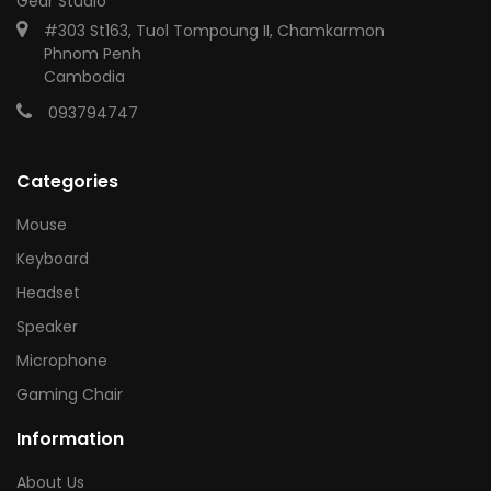
Gear Studio
#303 St163, Tuol Tompoung II, Chamkarmon
Phnom Penh
Cambodia
093794747
Categories
Mouse
Keyboard
Headset
Speaker
Microphone
Gaming Chair
Information
About Us