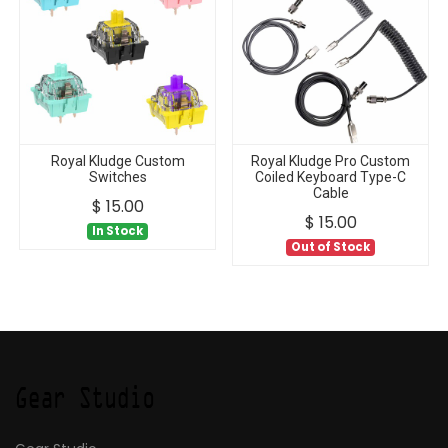
Royal Kludge Custom
Royal Kludge Pro Custom
Switches
Coiled Keyboard Type-C
Cable
$
15.00
$
15.00
In Stock
Out of Stock