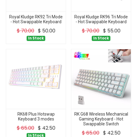
Royal Kludge RK92 Tri Mode
Royal Kludge RK96 Tri Mode
- Hot Swappable Keyboard
- Hot Swappable Keyboard
$
70.00
$
50.00
$
70.00
$
55.00
In Stock
In Stock
RK68 Plus Hotswap
RK G68 Wireless Mechanical
Keyboard 3 modes
Gaming Keyboard - Hot
Swappable Switch
$
65.00
$
42.50
$
65.00
$
42.50
In Stock