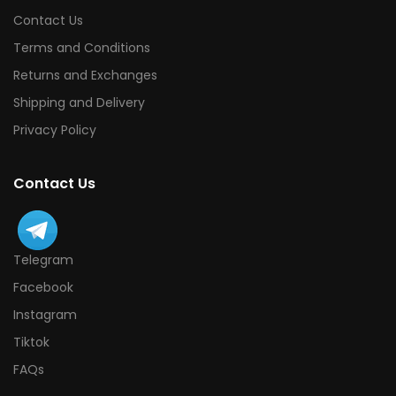
Contact Us
Terms and Conditions
Returns and Exchanges
Shipping and Delivery
Privacy Policy
Contact Us
Telegram
Facebook
Instagram
Tiktok
FAQs