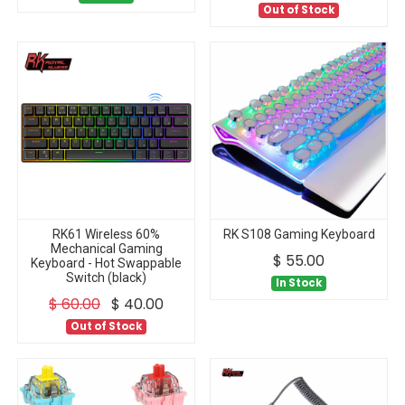
Out of Stock
RK61 Wireless 60%
RK S108 Gaming Keyboard
Mechanical Gaming
$
55.00
Keyboard - Hot Swappable
Switch (black)
In Stock
$
60.00
$
40.00
Out of Stock