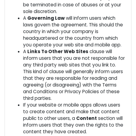
be terminated in case of abuses or at your
sole discretion.
A
Governing Law
will inform users which
laws govern the agreement. This should the
country in which your company is
headquartered or the country from which
you operate your web site and mobile app.
A
Links To Other Web Sites
clause will
inform users that you are not responsible for
any third party web sites that you link to.
This kind of clause will generally inform users
that they are responsible for reading and
agreeing (or disagreeing) with the Terms
and Conditions or Privacy Policies of these
third parties.
If your website or mobile apps allows users
to create content and make that content
public to other users, a
Content
section will
inform users that they own the rights to the
content they have created.