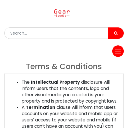
Terms & Conditions
The
Intellectual Property
disclosure will
inform users that the contents, logo and
other visual media you created is your
property and is protected by copyright laws.
A
Termination
clause will inform that users’
accounts on your website and mobile app or
users’ access to your website and mobile (if
users can’t have an account with you) can