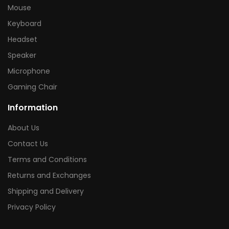
Mouse
Keyboard
Headset
Speaker
Microphone
Gaming Chair
Information
About Us
Contact Us
Terms and Conditions
Returns and Exchanges
Shipping and Delivery
Privacy Policy