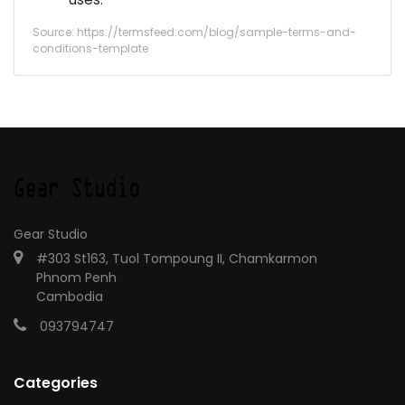
Source: https://termsfeed.com/blog/sample-terms-and-
conditions-template
Gear Studio
#303 St163, Tuol Tompoung II, Chamkarmon
Phnom Penh
Cambodia
093794747
Categories