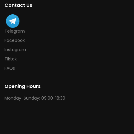
Contact Us
Telegram
Facebook
Instagram
Tiktok
FAQs
Opening Hours
Monday-Sunday: 09:00-18:30