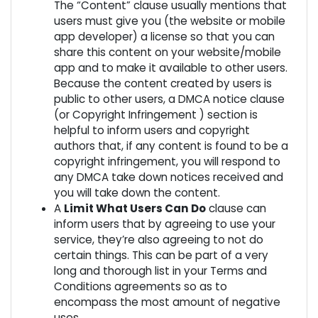
The “Content” clause usually mentions that
users must give you (the website or mobile
app developer) a license so that you can
share this content on your website/mobile
app and to make it available to other users.
Because the content created by users is
public to other users, a DMCA notice clause
(or Copyright Infringement ) section is
helpful to inform users and copyright
authors that, if any content is found to be a
copyright infringement, you will respond to
any DMCA take down notices received and
you will take down the content.
A
Limit What Users Can Do
clause can
inform users that by agreeing to use your
service, they’re also agreeing to not do
certain things. This can be part of a very
long and thorough list in your Terms and
Conditions agreements so as to
encompass the most amount of negative
uses.