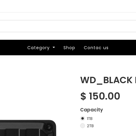
Category
Category
Shop
Shop
Contac us
Contac us
WD_BLACK P
$
150.00
Capacity
1TB
2TB