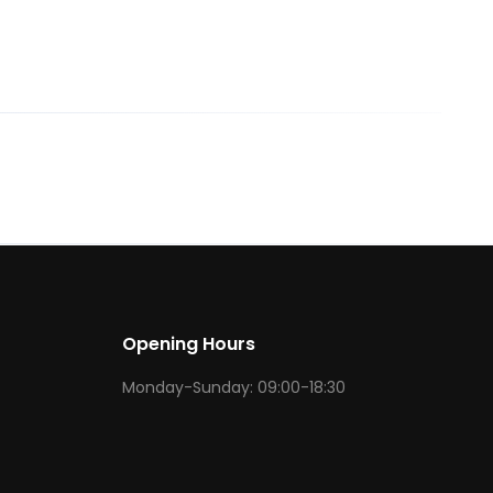
Opening Hours
Monday-Sunday: 09:00-18:30