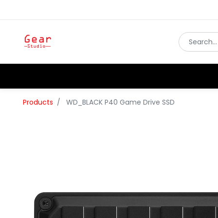
Products
WD_BLACK P40 Game Drive SSD