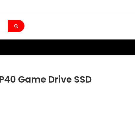
40 Game Drive SSD