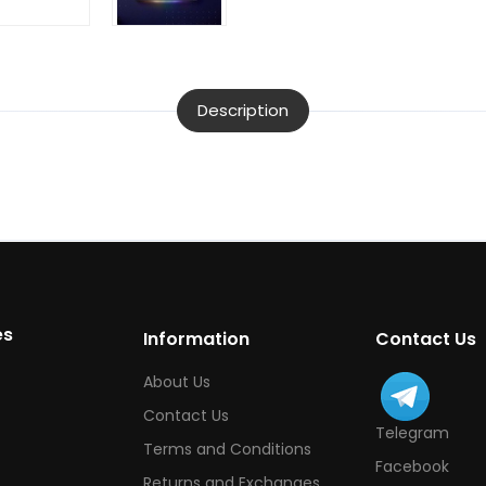
Description
es
Information
Contact Us
About Us
Contact Us
Telegram
Terms and Conditions
Facebook
Returns and Exchanges