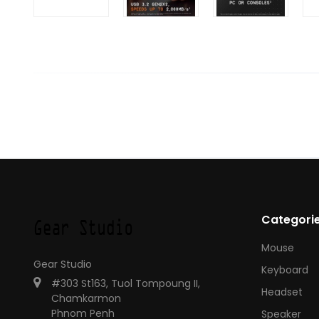
Categori
Mouse
Gear Studio
Keyboard
#303 St163, Tuol Tompoung II,
Headset
Chamkarmon
Phnom Penh
Speaker