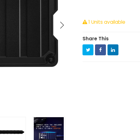
1 Units available
Share This