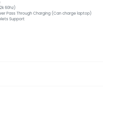
s
 2k 60hz)
ower Pass Through Charging (Can charge laptop)
blets Support