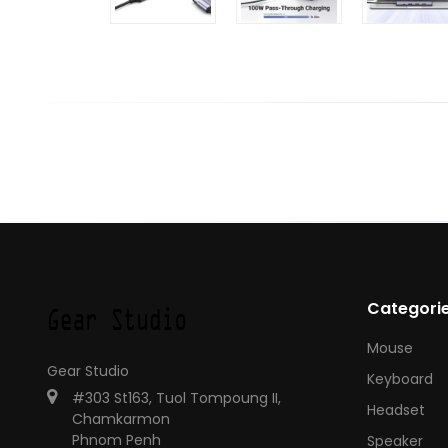
Categori
Mouse
Gear Studio
Keyboard
#303 St163, Tuol Tompoung II,
Headset
Chamkarmon
Phnom Penh
Speaker