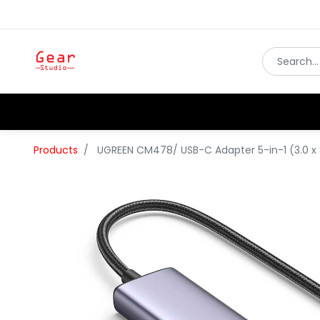
Products
UGREEN CM478/ USB-C Adapter 5-in-1 (3.0 x 3