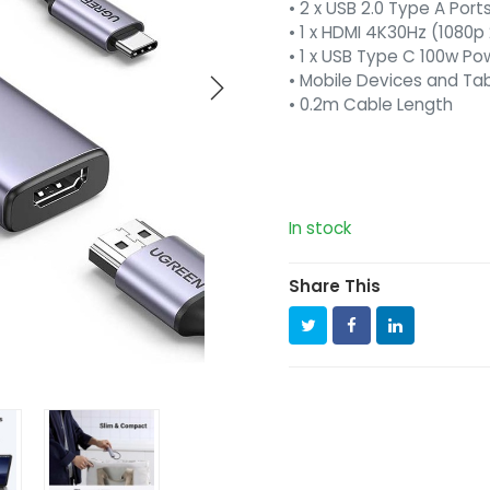
• 2 x USB 2.0 Type A Port
• 1 x HDMI 4K30Hz (1080p
• 1 x USB Type C 100w P
• Mobile Devices and Ta
• 0.2m Cable Length
In stock
Share This