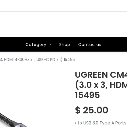
Category
Category
Shop
Shop
Contac us
Contac us
, HDMI 4K30Hz x 1, USB-C PD x 1) 15495
UGREEN CM4
(3.0 x 3, HD
15495
$
25.00
• 1 x USB 3.0 Type A Ports