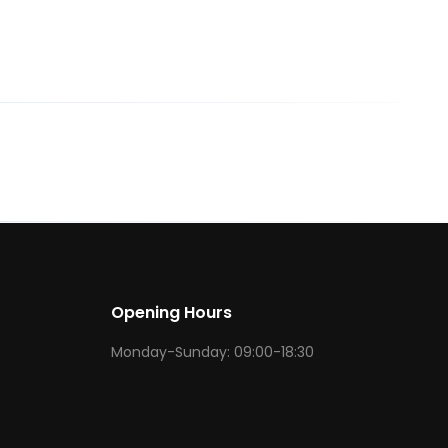
Opening Hours
Monday-Sunday: 09:00-18:30