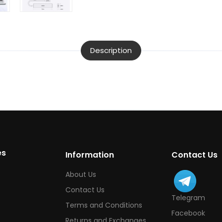
Description
es
Information
Contact Us
About Us
Contact Us
Telegram
Terms and Conditions
Facebook
Returns and Exchanges