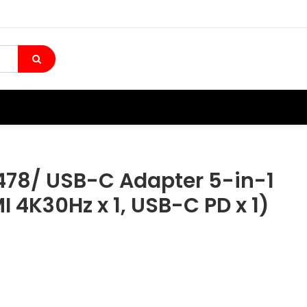
78/ USB-C Adapter 5-in-1
MI 4K30Hz x 1, USB-C PD x 1)