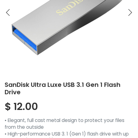
SanDisk Ultra Luxe USB 3.1 Gen 1 Flash
Drive
$
12.00
• Elegant, full cast metal design to protect your files
from the outside
• High-performance USB 3. 1 (Gen 1) flash drive with up