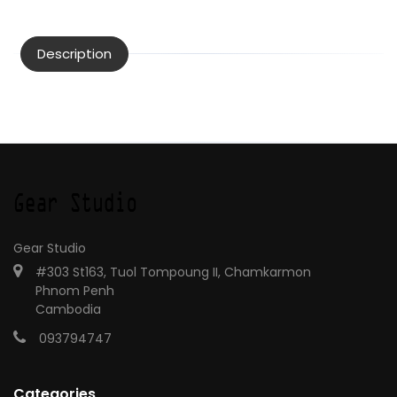
Description
Gear Studio
#303 St163, Tuol Tompoung II, Chamkarmon
Phnom Penh
Cambodia
093794747
Categories