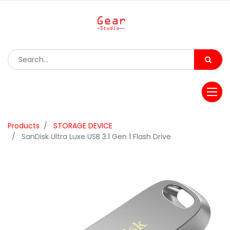
Products
STORAGE DEVICE
SanDisk Ultra Luxe USB 3.1 Gen 1 Flash Drive