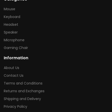
Mouse
Keyboard
Headset
Speaker
Microphone
Gaming Chair
Information
About Us
Contact Us
Terms and Conditions
Returns and Exchanges
Shipping and Delivery
Privacy Policy