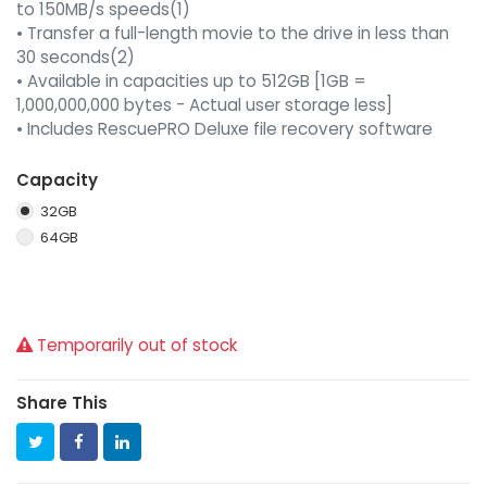
to 150MB/s speeds(1)
• Transfer a full-length movie to the drive in less than
30 seconds(2)
• Available in capacities up to 512GB [1GB =
1,000,000,000 bytes - Actual user storage less]
• Includes RescuePRO Deluxe file recovery software
Capacity
32GB
64GB
Temporarily out of stock
Share This