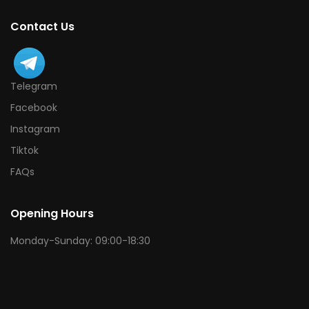
Contact Us
Telegram
Facebook
Instagram
Tiktok
FAQs
Opening Hours
Monday-Sunday: 09:00-18:30