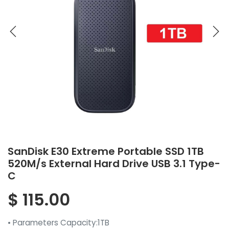
SanDisk E30 Extreme Portable SSD 1TB
520M/s External Hard Drive USB 3.1 Type-
C
$
115.00
• Parameters Capacity:1TB