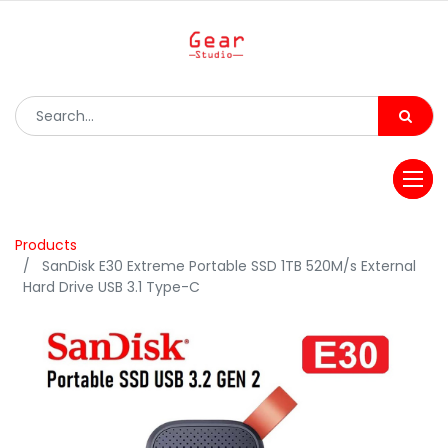
Products
SanDisk E30 Extreme Portable SSD 1TB 520M/s External
Hard Drive USB 3.1 Type-C