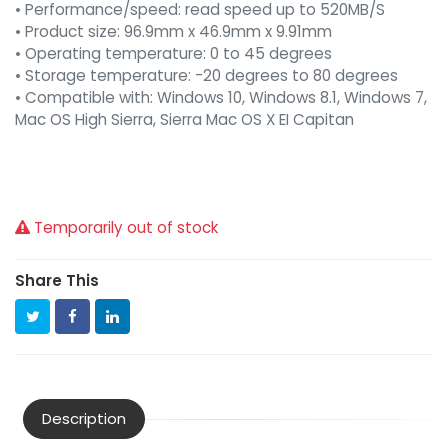
• Performance/speed: read speed up to 520MB/S
• Product size: 96.9mm x 46.9mm x 9.91mm
• Operating temperature: 0 to 45 degrees
• Storage temperature: -20 degrees to 80 degrees
• Compatible with: Windows 10, Windows 8.1, Windows 7,
Mac OS High Sierra, Sierra Mac OS X EI Capitan
Temporarily out of stock
Share This
Description