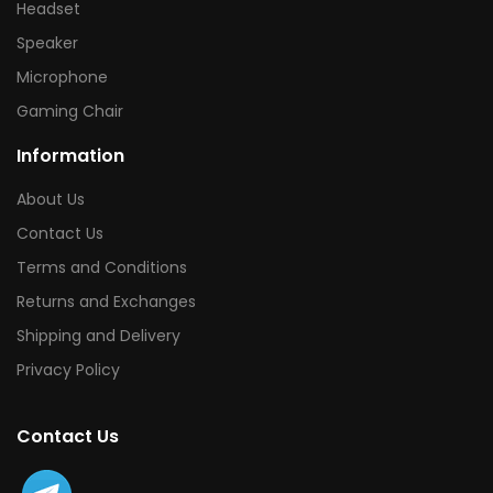
Headset
Speaker
Microphone
Gaming Chair
Information
About Us
Contact Us
Terms and Conditions
Returns and Exchanges
Shipping and Delivery
Privacy Policy
Contact Us