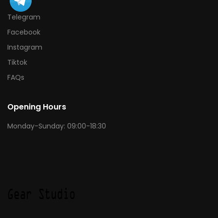
Telegram
Facebook
Instagram
Tiktok
FAQs
Opening Hours
Monday-Sunday: 09:00-18:30