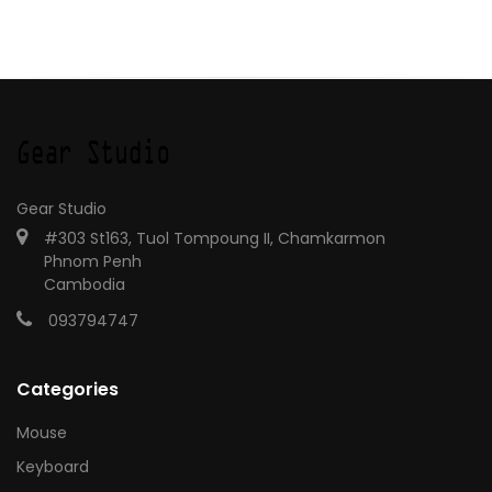
Gear Studio
#303 St163, Tuol Tompoung II, Chamkarmon
Phnom Penh
Cambodia
093794747
Categories
Mouse
Keyboard