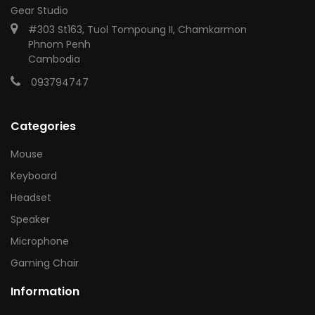
Gear Studio
#303 St163, Tuol Tompoung II, Chamkarmon
Phnom Penh
Cambodia
093794747
Categories
Mouse
Keyboard
Headset
Speaker
Microphone
Gaming Chair
Information