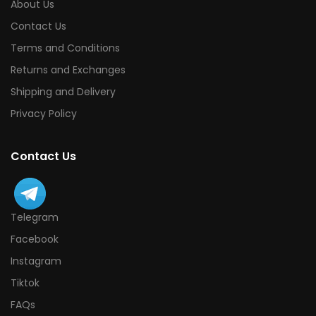
About Us
Contact Us
Terms and Conditions
Returns and Exchanges
Shipping and Delivery
Privacy Policy
Contact Us
Telegram
Facebook
Instagram
Tiktok
FAQs