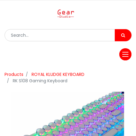
Products
ROYAL KLUDGE KEYBOARD
RK S108 Gaming Keyboard