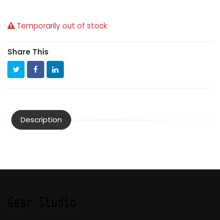
Temporarily out of stock
Share This
Description