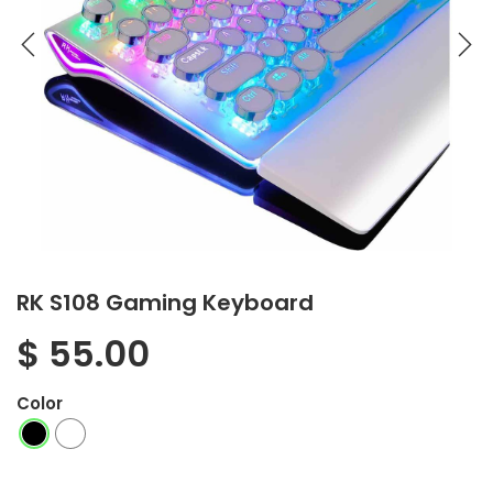
RK S108 Gaming Keyboard
$
55.00
Color