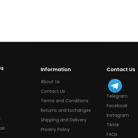
es
Information
Contact Us
About Us
Contact Us
Telegram
Terms and Conditions
Facebook
Returns and Exchanges
Instagram
e
Shipping and Delivery
Tiktok
ir
Privacy Policy
FAQs