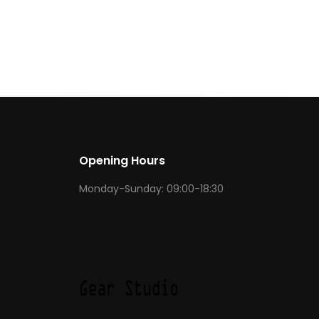
Opening Hours
Monday-Sunday: 09:00-18:30