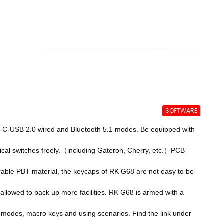
SOFTWARE
-USB 2.0 wired and Bluetooth 5.1 modes. Be equipped with
al switches freely.（including Gateron, Cherry, etc.）PCB
le PBT material, the keycaps of RK G68 are not easy to be
llowed to back up more facilities. RK G68 is armed with a
 modes, macro keys and using scenarios. Find the link under