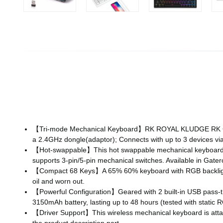
【Tri-mode Mechanical Keyboard】RK ROYAL KLUDGE RK G68 i
a 2.4GHz dongle(adaptor); Connects with up to 3 devices via
【Hot-swappable】This hot swappable mechanical keyboard ca
supports 3-pin/5-pin mechanical switches. Available in Gater
【Compact 68 Keys】A 65% 60% keyboard with RGB backlight a
oil and worn out.
【Powerful Configuration】Geared with 2 built-in USB pass-thr
3150mAh battery, lasting up to 48 hours (tested with static R
【Driver Support】This wireless mechanical keyboard is attac
the product description part.