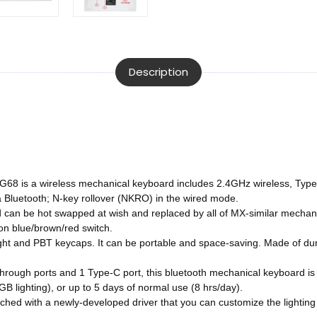
Description
s a wireless mechanical keyboard includes 2.4GHz wireless, Type-C
 Bluetooth; N-key rollover (NKRO) in the wired mode.
n be hot swapped at wish and replaced by all of MX-similar mechanic
on blue/brown/red switch.
nd PBT keycaps. It can be portable and space-saving. Made of durab
ough ports and 1 Type-C port, this bluetooth mechanical keyboard is a
GB lighting), or up to 5 days of normal use (8 hrs/day).
hed with a newly-developed driver that you can customize the lighting