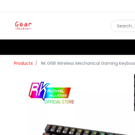
Products
RK G68 Wireless Mechanical Gaming Keyboa