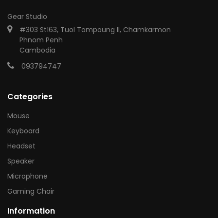
Gear Studio
#303 St163, Tuol Tompoung II, Chamkarmon
Phnom Penh
Cambodia
093794747
Categories
Mouse
Keyboard
Headset
Speaker
Microphone
Gaming Chair
Information