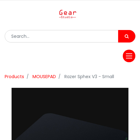
Products
MOUSEPAD
Razer Sphex V3 - Small