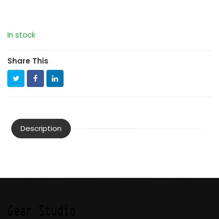
In stock
Share This
Description