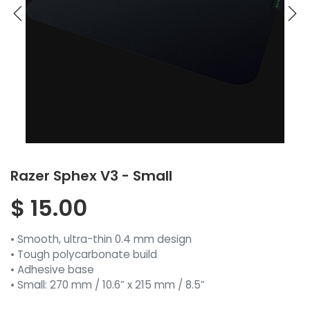
Razer Sphex V3 - Small
$
15.00
• Smooth, ultra-thin 0.4 mm design
• Tough polycarbonate build
• Adhesive base
• Small: 270 mm / 10.6” x 215 mm / 8.5”