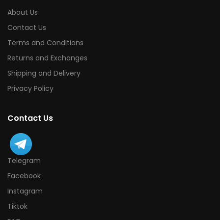
About Us
Contact Us
Terms and Conditions
Returns and Exchanges
Shipping and Delivery
Privacy Policy
Contact Us
Telegram
Facebook
Instagram
Tiktok