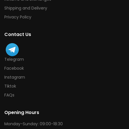
Shipping and Delivery
Privacy Policy
Contact Us
Telegram
Facebook
Instagram
Tiktok
FAQs
Opening Hours
Monday-Sunday: 09:00-18:30