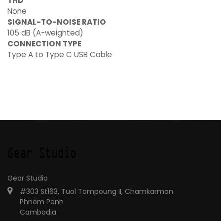
THD
None
SIGNAL-TO-NOISE RATIO
105 dB (A-weighted)
CONNECTION TYPE
Type A to Type C USB Cable
Gear Studio
#303 St163, Tuol Tompoung II, Chamkarmon
Phnom Penh
Cambodia