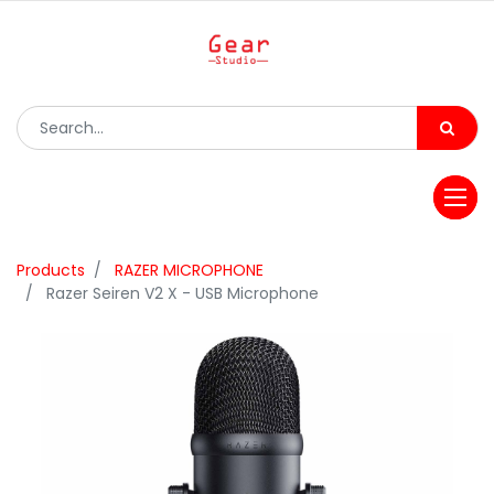
Products
RAZER MICROPHONE
Razer Seiren V2 X - USB Microphone