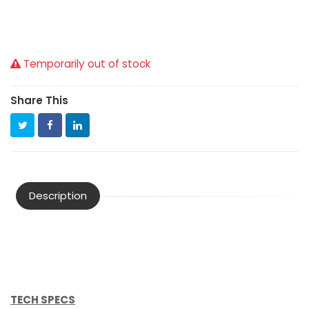
Temporarily out of stock
Share This
Description
TECH SPECS