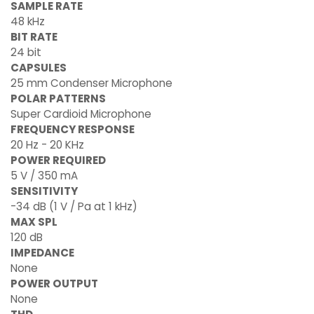
SAMPLE RATE
48 kHz
BIT RATE
24 bit
CAPSULES
25 mm Condenser Microphone
POLAR PATTERNS
Super Cardioid Microphone
FREQUENCY RESPONSE
20 Hz - 20 KHz
POWER REQUIRED
5 V / 350 mA
SENSITIVITY
-34 dB (1 V / Pa at 1 kHz)
MAX SPL
120 dB
IMPEDANCE
None
POWER OUTPUT
None