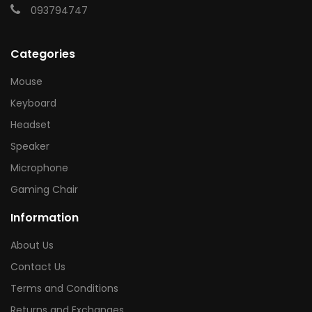
093794747
Categories
Mouse
Keyboard
Headset
Speaker
Microphone
Gaming Chair
Information
About Us
Contact Us
Terms and Conditions
Returns and Exchanges