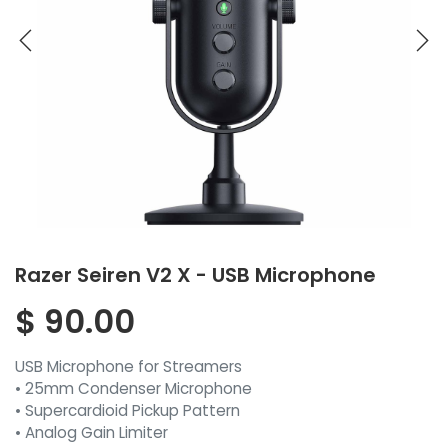
Razer Seiren V2 X - USB Microphone
$
90.00
USB Microphone for Streamers
• 25mm Condenser Microphone
• Supercardioid Pickup Pattern
• Analog Gain Limiter