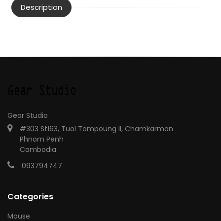
Description
Gear Studio
#303 St163, Tuol Tompoung II, Chamkarmon
Phnom Penh
Cambodia
093794747
Categories
Mouse