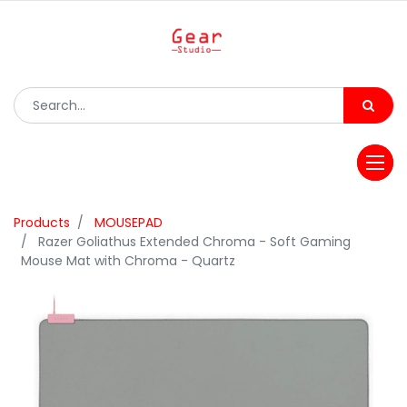
Products
MOUSEPAD
Razer Goliathus Extended Chroma - Soft Gaming
Mouse Mat with Chroma - Quartz