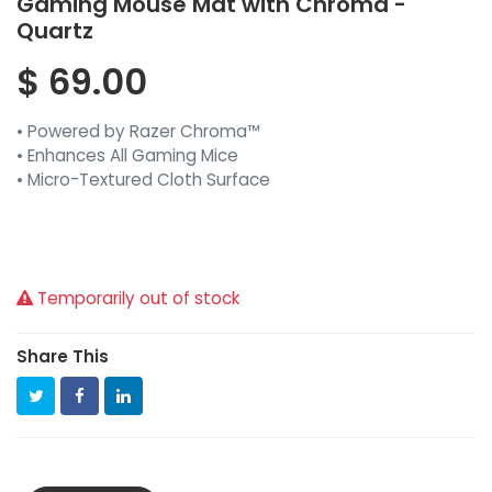
Gaming Mouse Mat with Chroma -
Quartz
$
69.00
• Powered by Razer Chroma™
• Enhances All Gaming Mice
• Micro-Textured Cloth Surface
Temporarily out of stock
Share This