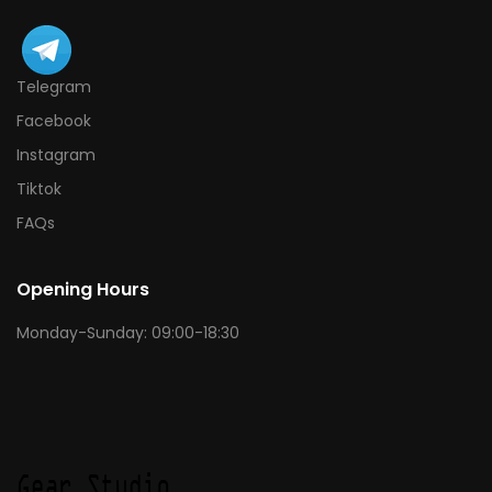
Telegram
Facebook
Instagram
Tiktok
FAQs
Opening Hours
Monday-Sunday: 09:00-18:30