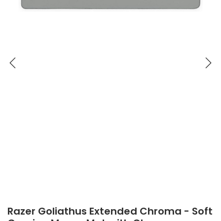
Razer Goliathus Extended Chroma - Soft