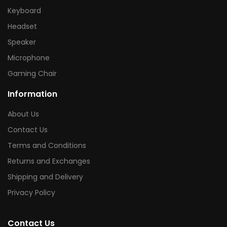
Keyboard
Headset
Speaker
Microphone
Gaming Chair
Information
About Us
Contact Us
Terms and Conditions
Returns and Exchanges
Shipping and Delivery
Privacy Policy
Contact Us