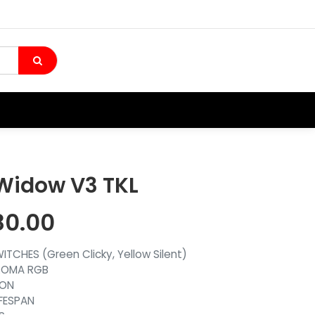
Widow V3 TKL
80.00
TCHES (Green Clicky, Yellow Silent)
ROMA RGB
ION
IFESPAN