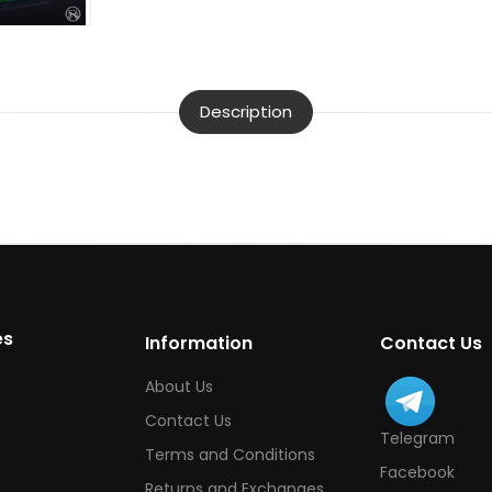
Description
es
Information
Contact Us
About Us
Contact Us
Telegram
Terms and Conditions
Facebook
Returns and Exchanges