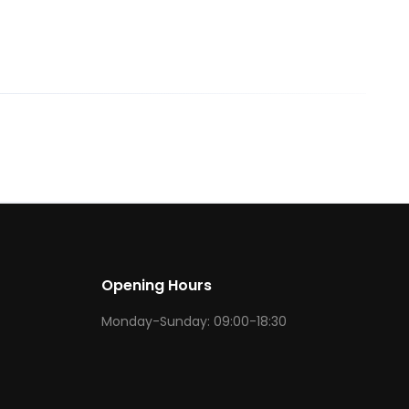
Opening Hours
Monday-Sunday: 09:00-18:30