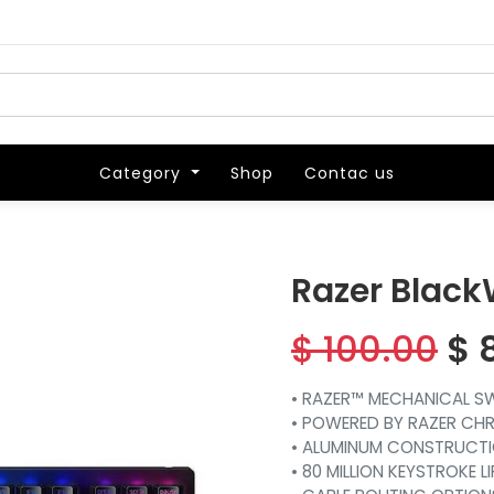
Category
Category
Shop
Shop
Contac us
Contac us
Razer Black
$
100.00
$
• RAZER™ MECHANICAL SWI
• POWERED BY RAZER CH
• ALUMINUM CONSTRUCT
• 80 MILLION KEYSTROKE L