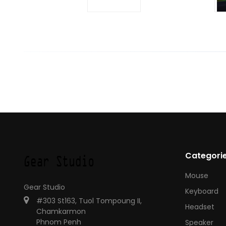
Categori
Mouse
Gear Studio
Keyboard
#303 St163, Tuol Tompoung II,
Headset
Chamkarmon
Phnom Penh
Speaker