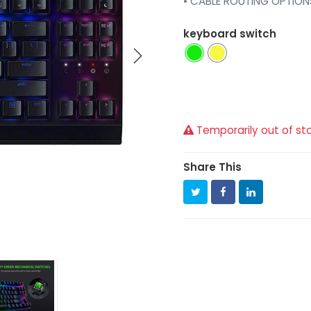
• CABLE ROUTING OPTION
keyboard switch
Temporarily out of st
Share This