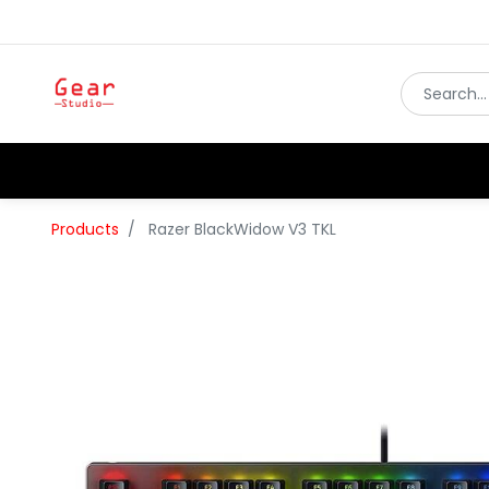
Products
Razer BlackWidow V3 TKL