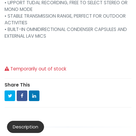
• UPPORT TUDAL RECORDING, FREE TO SELECT STEREO OR
MONO MODE
• STABLE TRANSMISSION RANGE, PERFECT FOR OUTDOOR
ACTIVITIES
• BUILT-IN OMNIDIRECTIONAL CONDENSER CAPSULES AND
EXTERNAL LAV MICS
Temporarily out of stock
Share This
Description