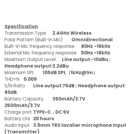
Specification
Transmission Type
2.4GHz Wireless
Polar Pattern (Built-in Mic)
Omnidirectional
Built-in Mic frequency response
80Hz -16kHz
External Mic frequency response
50Hz -18kHz
Maximum Output Level
Line output:-10dBu ;
Headphone output:3.2dBu
Maximum SPL
105dB SPL（1kHz@1m）
THD+N
0.009
S/N Raito
Line output:75dB ; Headphone output:
80dB
Battery Capacity
350mAh/3.7V
2500mAh/3.7V
Charge port
TYPE-C，DC 5V
Battery Life
20 hours
Audio Input
3.5mm TRS lavalier microphone input
(Transmitter)