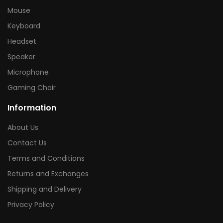
Mouse
Keyboard
Headset
Speaker
Microphone
Gaming Chair
Information
About Us
Contact Us
Terms and Conditions
Returns and Exchanges
Shipping and Delivery
Privacy Policy