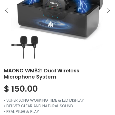
MAONO WM821 Dual Wireless
Microphone System
$
150.00
• SUPER LONG WORKING TIME & LED DISPLAY
• DELIVER CLEAR AND NATURAL SOUND
• REAL PLUG & PLAY