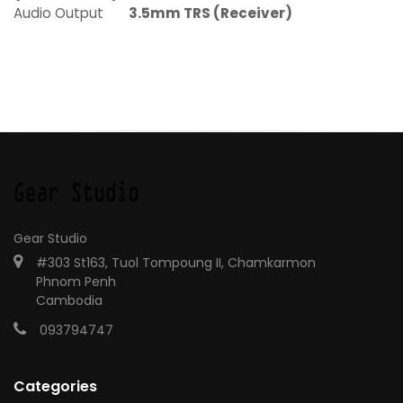
Audio Output
3.5mm TRS (Receiver)
Gear Studio
#303 St163, Tuol Tompoung II, Chamkarmon
Phnom Penh
Cambodia
093794747
Categories