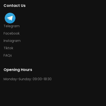
Contact Us
Telegram
Facebook
Instagram
Tiktok
FAQs
Opening Hours
Monday-Sunday: 09:00-18:30