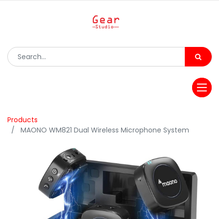
Products
MAONO WM821 Dual Wireless Microphone System