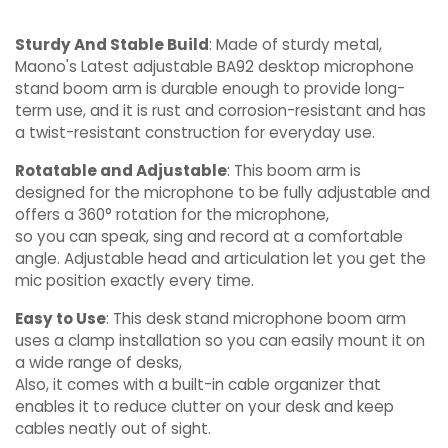
Sturdy And Stable Build
: Made of sturdy metal,
Maono's Latest adjustable BA92 desktop microphone
stand boom arm is durable enough to provide long-
term use, and it is rust and corrosion-resistant and has
a twist-resistant construction for everyday use.
Rotatable and Adjustable
: This boom arm is
designed for the microphone to be fully adjustable and
offers a 360° rotation for the microphone,
so you can speak, sing and record at a comfortable
angle. Adjustable head and articulation let you get the
mic position exactly every time.
Easy to Use
: This desk stand microphone boom arm
uses a clamp installation so you can easily mount it on
a wide range of desks,
Also, it comes with a built-in cable organizer that
enables it to reduce clutter on your desk and keep
cables neatly out of sight.