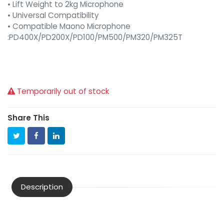
• Lift Weight to 2kg Microphone
• Universal Compatibility
• Compatible Maono Microphone
:PD400X/PD200X/PD100/PM500/PM320/PM325T
Temporarily out of stock
Share This
Description