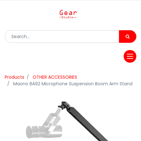
Products
OTHER ACCESSORIES
Maono BA92 Microphone Suspension Boom Arm Stand