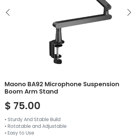
Maono BA92 Microphone Suspension
Boom Arm Stand
$
75.00
• Sturdy And Stable Build
• Rotatable and Adjustable
• Easy to Use