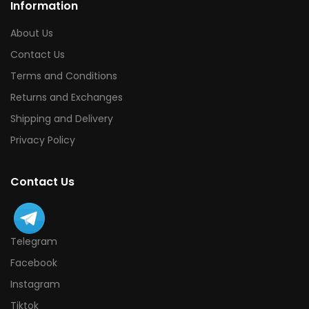
Information
About Us
Contact Us
Terms and Conditions
Returns and Exchanges
Shipping and Delivery
Privacy Policy
Contact Us
Telegram
Facebook
Instagram
Tiktok