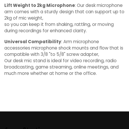
Lift Weight to 2kg Microphone
: Our desk microphone
arm comes with a sturdy design that can support up to
2kg of mic weight,
so you can keep it from shaking, rattling, or moving
during recordings for enhanced clarity.
Universal Compatibility
: Arm microphone
accessories microphone shock mounts and flow that is
compatible with 3/8 "to 5/8" screw adapter,
Our desk mic stand is ideal for video recording, radio
broadcasting, game streaming, online meetings, and
much more whether at home or the office.