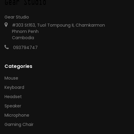
Gear Studio
#303 St163, Tuol Tompoung II, Chamkarmon
Phnom Penh
Cambodia
093794747
Categories
Mouse
Keyboard
Headset
Speaker
Microphone
Gaming Chair