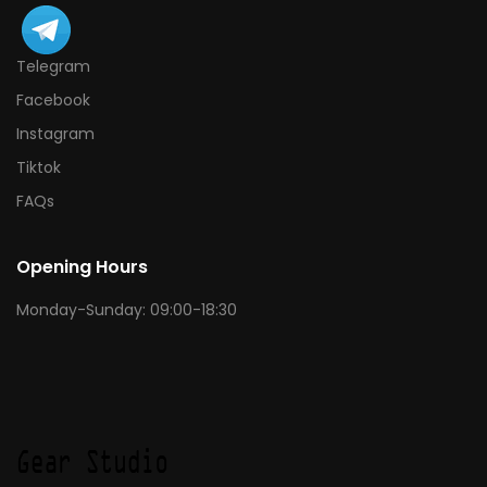
Telegram
Facebook
Instagram
Tiktok
FAQs
Opening Hours
Monday-Sunday: 09:00-18:30