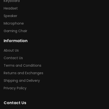
Keyboard
Headset
Speaker
Microphone
Gaming Chair
Information
About Us
Contact Us
Terms and Conditions
Returns and Exchanges
Shipping and Delivery
Privacy Policy
Contact Us