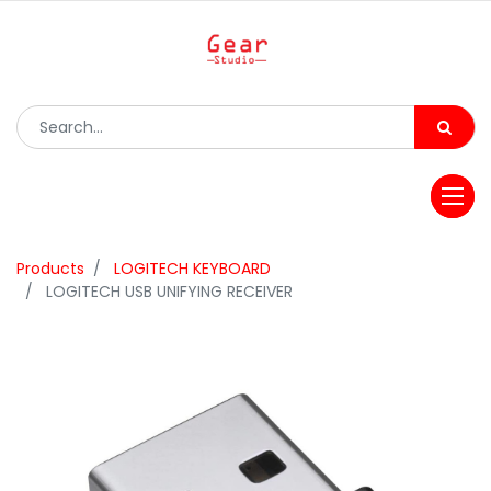
Products
LOGITECH KEYBOARD
LOGITECH USB UNIFYING RECEIVER