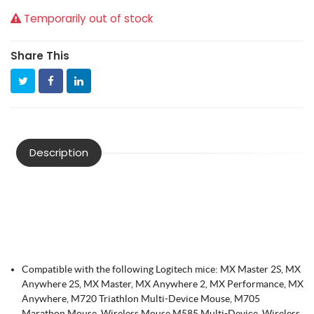
Temporarily out of stock
Share This
Description
Compatible with the following Logitech mice: MX Master 2S, MX
Anywhere 2S, MX Master, MX Anywhere 2, MX Performance, MX
Anywhere, M720 Triathlon Multi-Device Mouse, M705
Marathon Mouse, Wireless Mouse M585 Multi-Device, Wireless