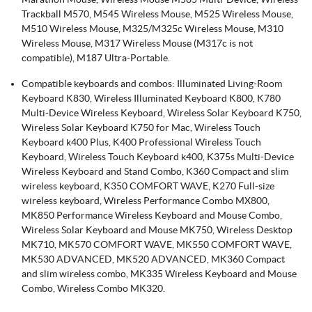
Trackball M570, M545 Wireless Mouse, M525 Wireless Mouse,
M510 Wireless Mouse, M325/M325c Wireless Mouse, M310
Wireless Mouse, M317 Wireless Mouse (M317c is not
compatible), M187 Ultra-Portable.
Compatible keyboards and combos: Illuminated Living-Room
Keyboard K830, Wireless Illuminated Keyboard K800, K780
Multi-Device Wireless Keyboard, Wireless Solar Keyboard K750,
Wireless Solar Keyboard K750 for Mac, Wireless Touch
Keyboard k400 Plus, K400 Professional Wireless Touch
Keyboard, Wireless Touch Keyboard k400, K375s Multi-Device
Wireless Keyboard and Stand Combo, K360 Compact and slim
wireless keyboard, K350 COMFORT WAVE, K270 Full-size
wireless keyboard, Wireless Performance Combo MX800,
MK850 Performance Wireless Keyboard and Mouse Combo,
Wireless Solar Keyboard and Mouse MK750, Wireless Desktop
MK710, MK570 COMFORT WAVE, MK550 COMFORT WAVE,
MK530 ADVANCED, MK520 ADVANCED, MK360 Compact
and slim wireless combo, MK335 Wireless Keyboard and Mouse
Combo, Wireless Combo MK320.