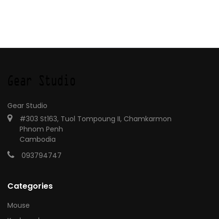
Gear Studio
#303 St163, Tuol Tompoung II, Chamkarmon
Phnom Penh
Cambodia
093794747
Categories
Mouse