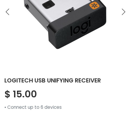
LOGITECH USB UNIFYING RECEIVER
$
15.00
• Connect up to 6 devices