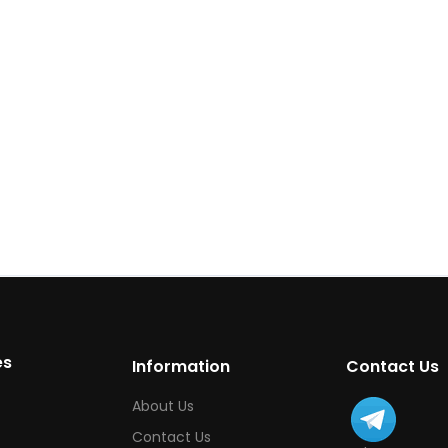
es
Information
Contact Us
About Us
Contact Us