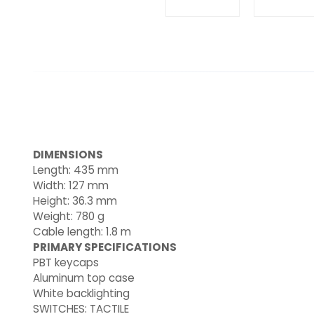
DIMENSIONS
Length: 435 mm
Width: 127 mm
Height: 36.3 mm
Weight: 780 g
Cable length: 1.8 m
PRIMARY SPECIFICATIONS
PBT keycaps
Aluminum top case
White backlighting
SWITCHES: TACTILE