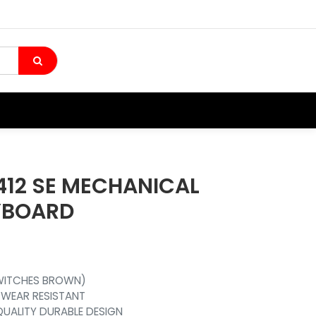
412 SE MECHANICAL
YBOARD
SWITCHES BROWN)
 WEAR RESISTANT
QUALITY DURABLE DESIGN