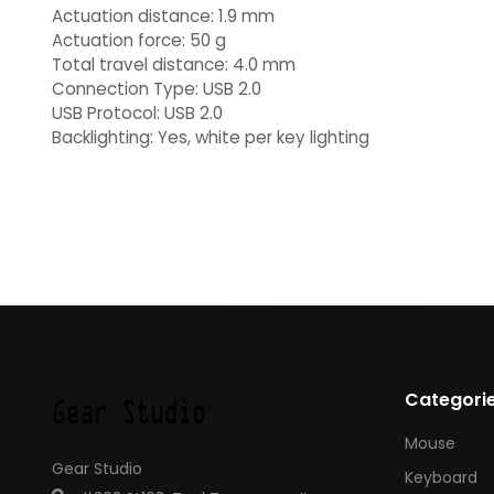
Actuation distance: 1.9 mm
Actuation force: 50 g
Total travel distance: 4.0 mm
Connection Type: USB 2.0
USB Protocol: USB 2.0
Backlighting: Yes, white per key lighting
Categori
Mouse
Gear Studio
Keyboard