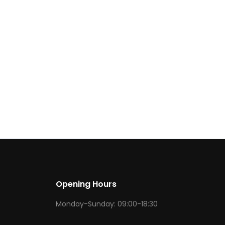
Opening Hours
Monday-Sunday: 09:00-18:30