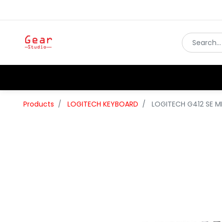
Products
LOGITECH KEYBOARD
LOGITECH G412 SE 