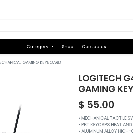
Category
Category
Shop
Shop
Contac us
Contac us
MECHANICAL GAMING KEYBOARD
LOGITECH G
GAMING KE
$
55.00
• MECHANICAL TACTILE 
• PBT KEYCAPS HEAT AND
• ALUMINUM ALLOY HIGH-