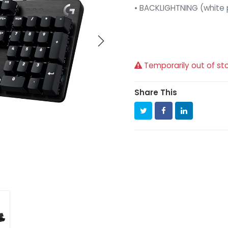
• BACKLIGHTNING (white p
Temporarily out of st
Share This