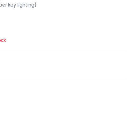
er key lighting)
ock