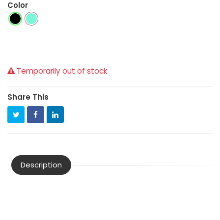
Color
Temporarily out of stock
Share This
Description