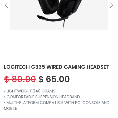
LOGITECH G335 WIRED GAMING HEADSET
$
80.00
$
65.00
• LIGHTWEIGHT 240 GRAMS
• COMFORTABLE SUSPENSION HEADBAND
• MULTI-PLATFORM COMPATIBLE WITH PC, CONSOLE AND
MOBILE