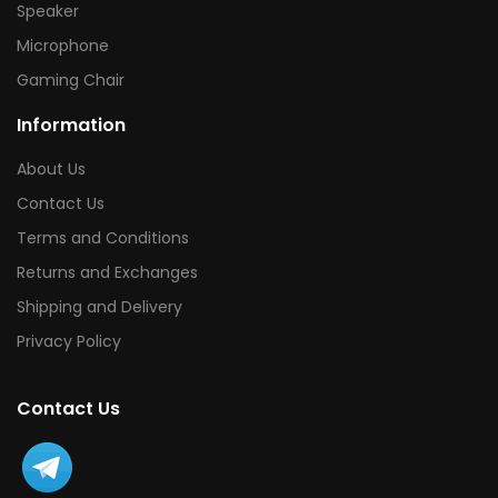
Speaker
Microphone
Gaming Chair
Information
About Us
Contact Us
Terms and Conditions
Returns and Exchanges
Shipping and Delivery
Privacy Policy
Contact Us