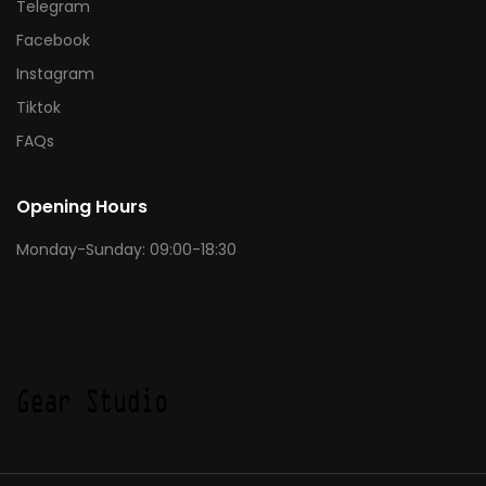
Telegram
Facebook
Instagram
Tiktok
FAQs
Opening Hours
Monday-Sunday: 09:00-18:30