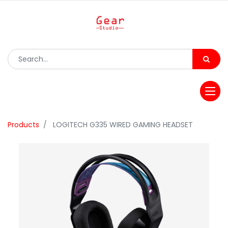
Products
LOGITECH G335 WIRED GAMING HEADSET