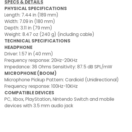
SPECS & DETAILS
PHYSICAL SPECIFICATIONS
Length: 7.44 in (189 mm)
Width: 7.09 in (180 mm)
Depth: 3.11 in (79 mm)
Weight: 8.47 oz (240 g) (including cable)
TECHNICAL SPECIFICATIONS
HEADPHONE
Driver: 1.57 in (40 mm)
Frequency response: 20Hz-20KHz
Impedance: 36 Ohms Sensitivity: 87.5 dB SPL/mW
MICROPHONE (BOOM)
Microphone Pickup Pattern: Cardioid (Unidirectional)
Frequency response: 100Hz-10KHz
COMPATIBLE DEVICES
PC, Xbox, PlayStation, Nintendo Switch and mobile
devices with 3.5 mm audio jack