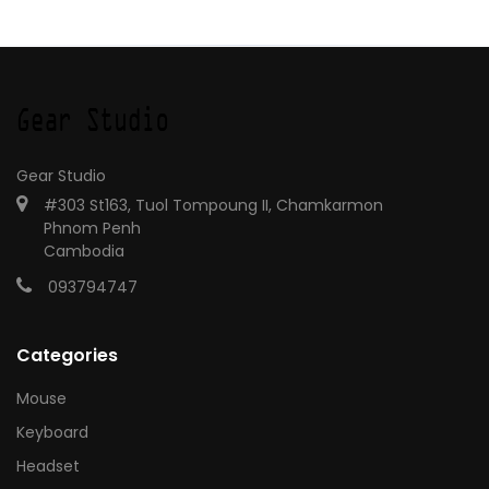
Gear Studio
#303 St163, Tuol Tompoung II, Chamkarmon
Phnom Penh
Cambodia
093794747
Categories
Mouse
Keyboard
Headset