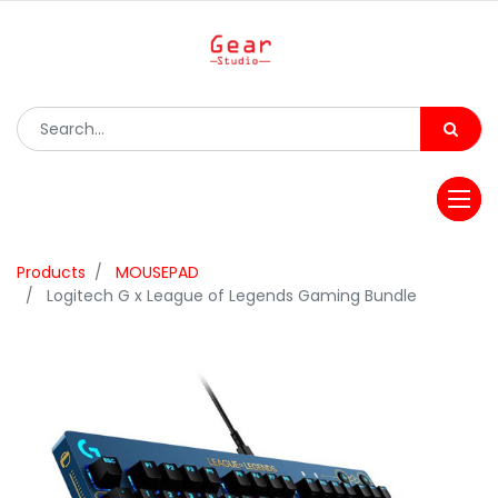
Products
MOUSEPAD
Logitech G x League of Legends Gaming Bundle