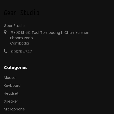
Gear Studio
#303 St163, Tuol Tompoung II, Chamkarmon
Phnom Penh
Cambodia
093794747
Categories
Mouse
Keyboard
Headset
Speaker
Microphone