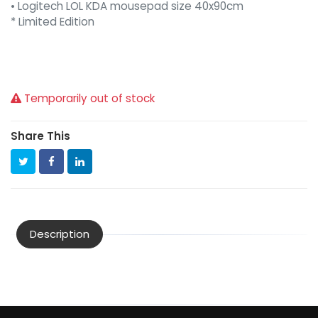
• Logitech LOL KDA mousepad size 40x90cm
* Limited Edition
Temporarily out of stock
Share This
Description