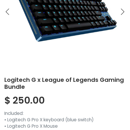
Logitech G x League of Legends Gaming
Bundle
$
250.00
Included:
• Logitech G Pro X keyboard (blue switch)
• Logitech G Pro X Mouse