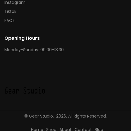
Instagram
Tiktok
FAQs
Opening Hours
Monday-Sunday: 09:00-18:30
© Gear Studio. 2026. All Rights Reserved.
Home
Shop
About
Contact
Blog