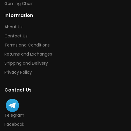
Gaming Chair
Information
About Us
Contact Us
Terms and Conditions
Returns and Exchanges
Shipping and Delivery
Privacy Policy
Contact Us
Telegram
Facebook