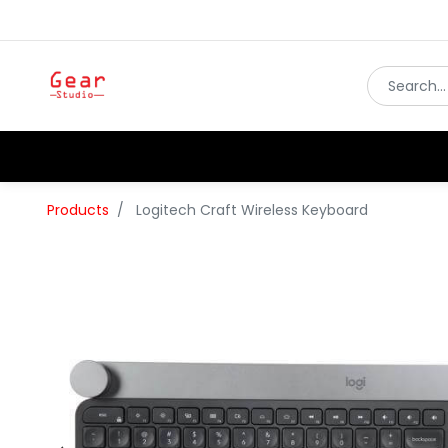
Products
Logitech Craft Wireless Keyboard