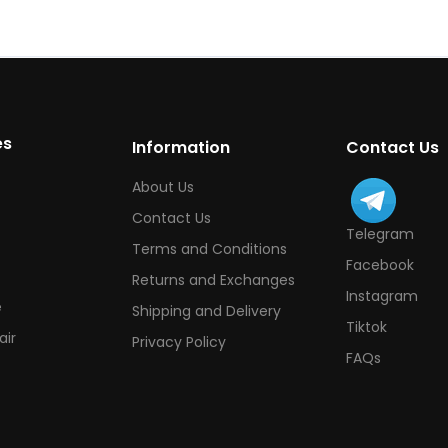
es
Information
Contact Us
About Us
Contact Us
Telegram
Terms and Conditions
Facebook
Returns and Exchanges
Instagram
e
Shipping and Delivery
Tiktok
ir
Privacy Policy
FAQs