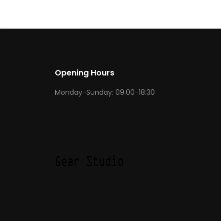
Opening Hours
Monday-Sunday: 09:00-18:30