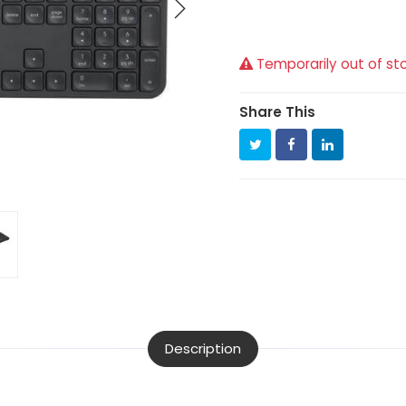
Temporarily out of st
Share This
Description