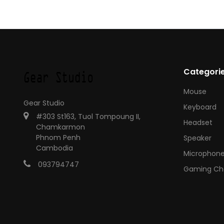
Categori
Mouse
Gear Studio
Keyboard
#303 St163, Tuol Tompoung II,
Headset
Chamkarmon
Phnom Penh
Speaker
Cambodia
Microphon
093794747
Gaming Cha