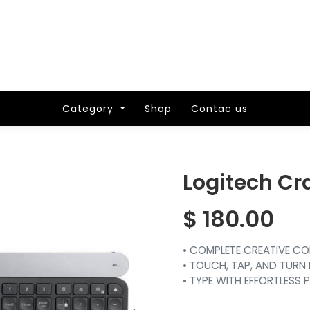
Category
Category
Shop
Shop
Contac us
Contac us
Logitech Cr
$
180.00
• COMPLETE CREATIVE C
• TOUCH, TAP, AND TURN 
• TYPE WITH EFFORTLESS 