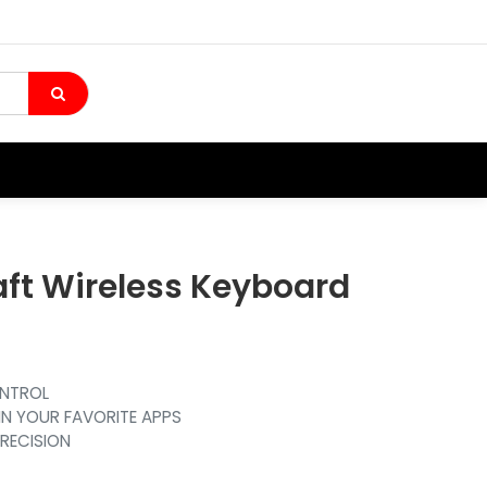
aft Wireless Keyboard
ONTROL
IN YOUR FAVORITE APPS
PRECISION