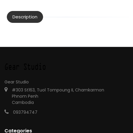
Description
Gear Studio
#303 St163, Tuol Tompoung II, Chamkarmon
Phnom Penh
Cambodia
093794747
Categories