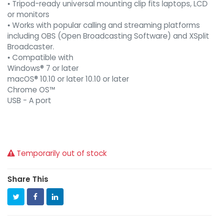
• Tripod-ready universal mounting clip fits laptops, LCD
or monitors
• Works with popular calling and streaming platforms
including OBS (Open Broadcasting Software) and XSplit
Broadcaster.
• Compatible with
Windows® 7 or later
macOS® 10.10 or later 10.10 or later
Chrome OS™
USB - A port
Temporarily out of stock
Share This