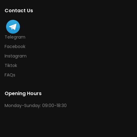
Contact Us
Telegram
Facebook
Instagram
Tiktok
FAQs
Opening Hours
Monday-Sunday: 09:00-18:30