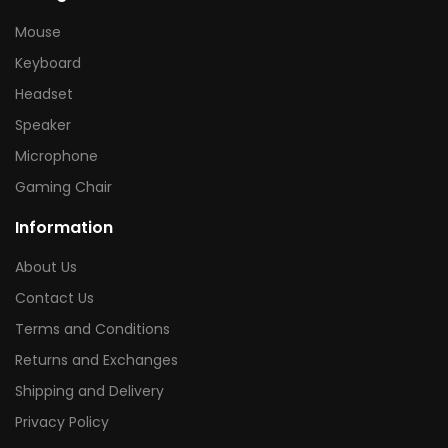
Mouse
Keyboard
Headset
Speaker
Microphone
Gaming Chair
Information
About Us
Contact Us
Terms and Conditions
Returns and Exchanges
Shipping and Delivery
Privacy Policy