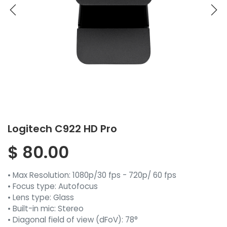
Logitech C922 HD Pro
$
80.00
• Max Resolution: 1080p/30 fps - 720p/ 60 fps
• Focus type: Autofocus
• Lens type: Glass
• Built-in mic: Stereo
• Diagonal field of view (dFoV): 78°