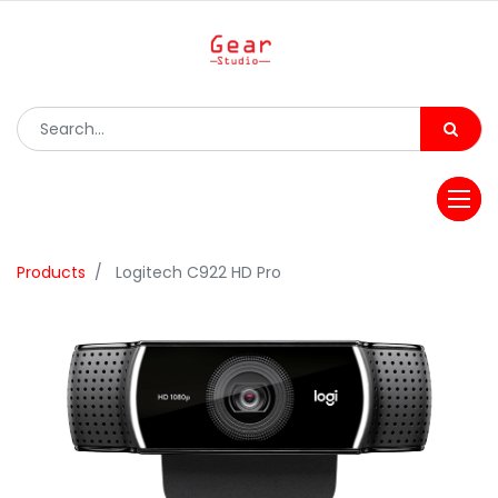
Products
Logitech C922 HD Pro