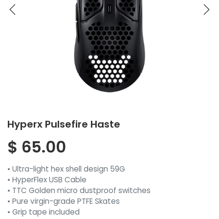
Hyperx Pulsefire Haste
$
65.00
• Ultra-light hex shell design 59G
• HyperFlex USB Cable
• TTC Golden micro dustproof switches
• Pure virgin-grade PTFE Skates
• Grip tape included