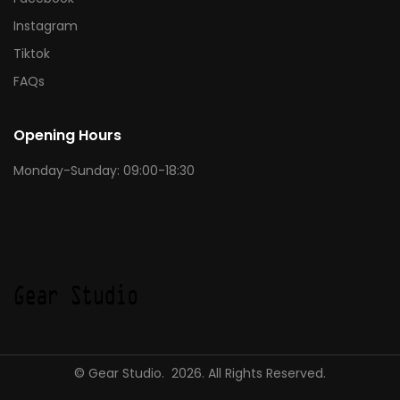
Instagram
Tiktok
FAQs
Opening Hours
Monday-Sunday: 09:00-18:30
© Gear Studio. 2026. All Rights Reserved.