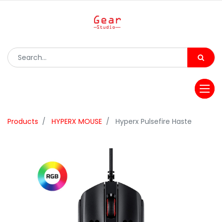
Products
HYPERX MOUSE
Hyperx Pulsefire Haste