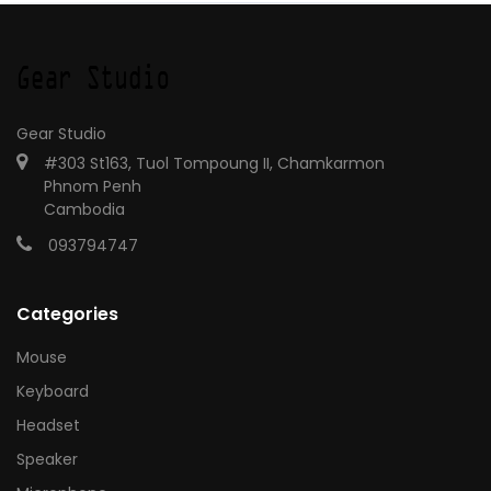
Gear Studio
#303 St163, Tuol Tompoung II, Chamkarmon
Phnom Penh
Cambodia
093794747
Categories
Mouse
Keyboard
Headset
Speaker