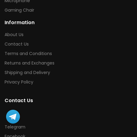
Microphone
Gaming Chair
Information
About Us
Contact Us
Terms and Conditions
Returns and Exchanges
Shipping and Delivery
Privacy Policy
Contact Us
Telegram
Facebook