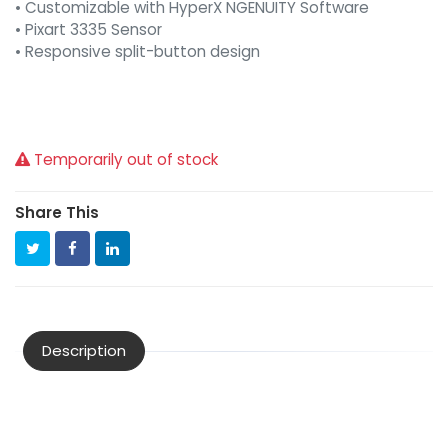
• Customizable with HyperX NGENUITY Software
• Pixart 3335 Sensor
• Responsive split-button design
Temporarily out of stock
Share This
Description