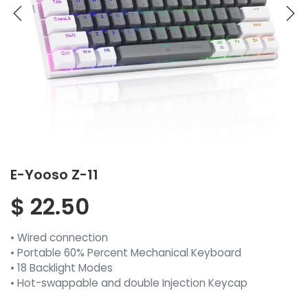
E-Yooso Z-11
$
22.50
• Wired connection
• Portable 60% Percent Mechanical Keyboard
• 18 Backlight Modes
• Hot-swappable and double Injection Keycap