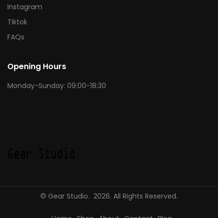
Instagram
Tiktok
FAQs
Opening Hours
Monday-Sunday: 09:00-18:30
© Gear Studio. 2026. All Rights Reserved.