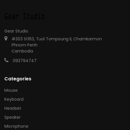
Gear Studio
#303 St163, Tuol Tompoung II, Chamkarmon
Phnom Penh
Cambodia
093794747
Categories
Mouse
Keyboard
Headset
Speaker
Microphone