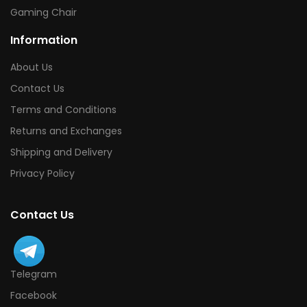
Gaming Chair
Information
About Us
Contact Us
Terms and Conditions
Returns and Exchanges
Shipping and Delivery
Privacy Policy
Contact Us
Telegram
Facebook