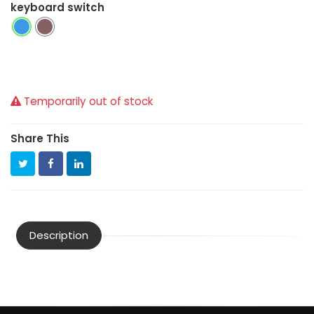
keyboard switch
Temporarily out of stock
Share This
Description