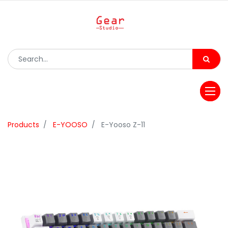
Products
E-YOOSO
E-Yooso Z-11