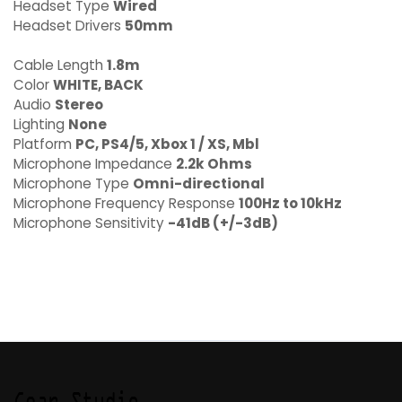
Headset Type
Wired
Headset Drivers
50mm
Cable Length
1.8m
Color
WHITE, BACK
Audio
Stereo
Lighting
None
Platform
PC, PS4/5, Xbox 1 / XS, Mbl
Microphone Impedance
2.2k Ohms
Microphone Type
Omni-directional
Microphone Frequency Response
100Hz to 10kHz
Microphone Sensitivity
-41dB (+/-3dB)