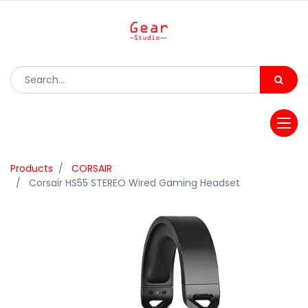
Products
CORSAIR
Corsair HS55 STEREO Wired Gaming Headset