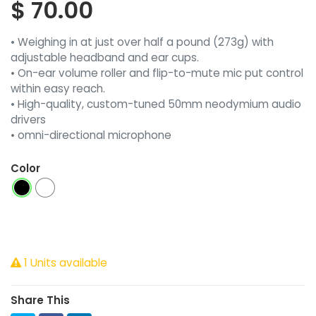
$
70.00
• Weighing in at just over half a pound (273g) with
adjustable headband and ear cups.
• On-ear volume roller and flip-to-mute mic put control
within easy reach.
• High-quality, custom-tuned 50mm neodymium audio
drivers
• omni-directional microphone
Color
1 Units available
Share This