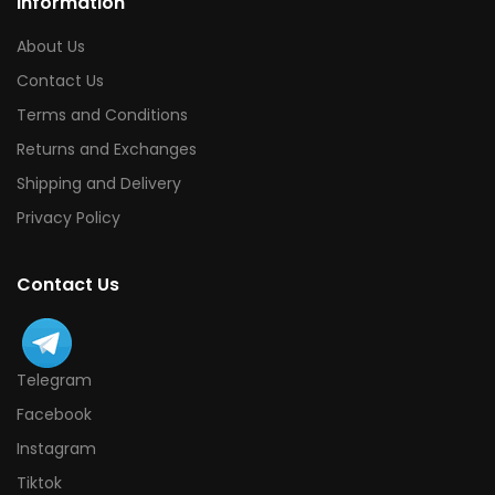
Information
About Us
Contact Us
Terms and Conditions
Returns and Exchanges
Shipping and Delivery
Privacy Policy
Contact Us
Telegram
Facebook
Instagram
Tiktok