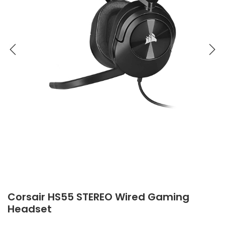
Corsair HS55 STEREO Wired Gaming
Headset