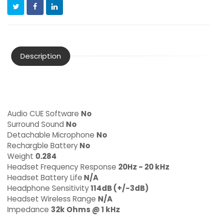
Description
Audio CUE Software
No
Surround Sound
No
Detachable Microphone
No
Rechargble Battery
No
Weight
0.284
Headset Frequency Response
20Hz - 20 kHz
Headset Battery Life
N/A
Headphone Sensitivity
114dB (+/-3dB)
Headset Wireless Range
N/A
Impedance
32k Ohms @ 1 kHz