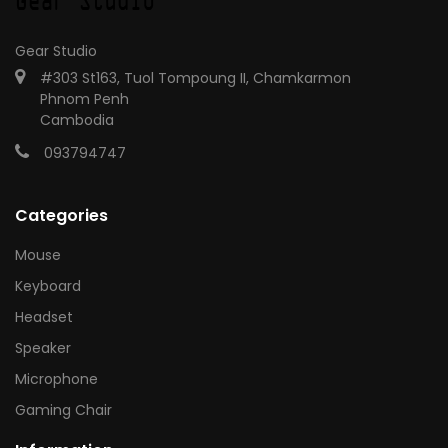
Gear Studio
#303 St163, Tuol Tompoung II, Chamkarmon
Phnom Penh
Cambodia
093794747
Categories
Mouse
Keyboard
Headset
Speaker
Microphone
Gaming Chair