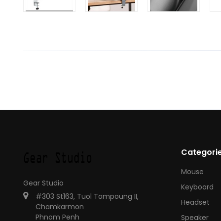
Categori
Mouse
Gear Studio
Keyboard
#303 St163, Tuol Tompoung II,
Headset
Chamkarmon
Phnom Penh
Speaker