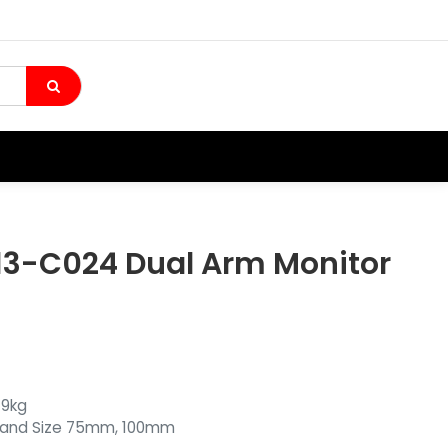
13-C024 Dual Arm Monitor
 9kg
tand Size 75mm, 100mm