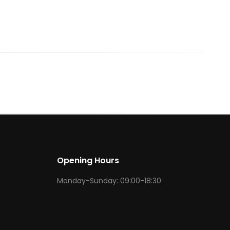
Opening Hours
Monday-Sunday: 09:00-18:30