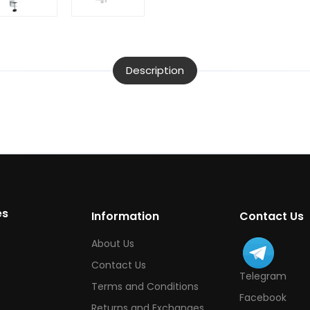
Description
es
Information
Contact Us
About Us
Contact Us
Telegram
Terms and Conditions
Facebook
Returns and Exchanges