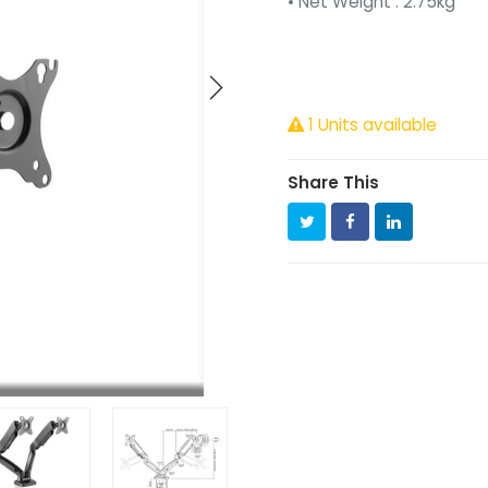
• Net Weight : 2.75kg
1 Units available
Share This