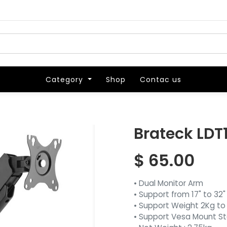
Category
Category
Shop
Shop
Contac us
Contac us
Brateck LDT
$
65.00
• Dual Monitor Arm
• Support from 17" to 32"
• Support Weight 2Kg to
• Support Vesa Mount S