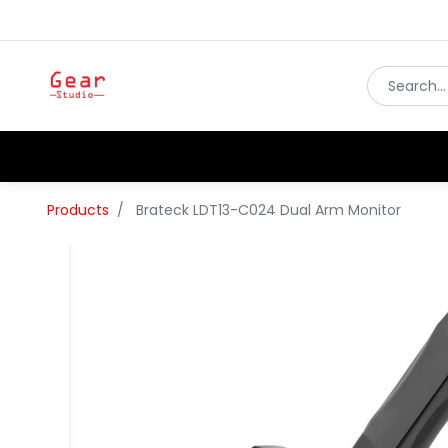
Products
Brateck LDT13-C024 Dual Arm Monitor