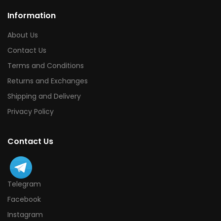
Information
About Us
Contact Us
Terms and Conditions
Returns and Exchanges
Shipping and Delivery
Privacy Policy
Contact Us
Telegram
Facebook
Instagram