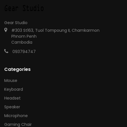
Gear Studio
#303 St163, Tuol Tompoung II, Chamkarmon
Phnom Penh
Cambodia
093794747
Categories
Mouse
Keyboard
Headset
Speaker
Microphone
Gaming Chair