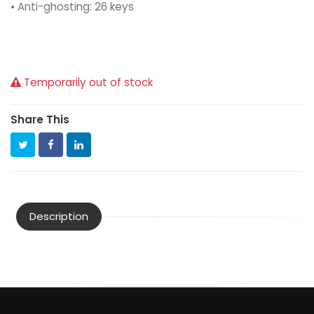
• Anti-ghosting: 26 keys
Temporarily out of stock
Share This
Description