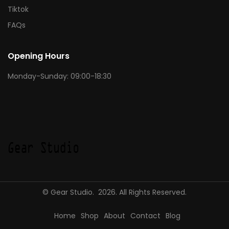
Tiktok
FAQs
Opening Hours
Monday-Sunday: 09:00-18:30
© Gear Studio. 2026. All Rights Reserved.
Home
Shop
About
Contact
Blog