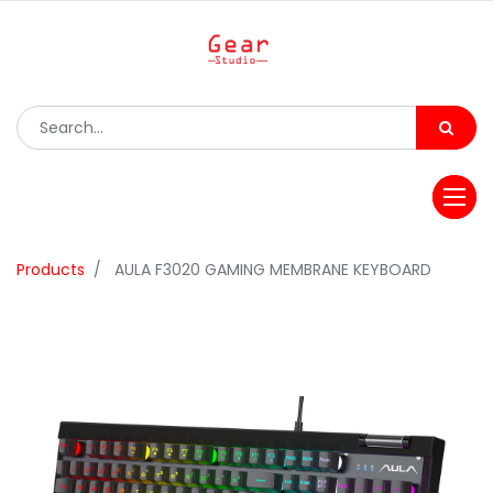
Products
AULA F3020 GAMING MEMBRANE KEYBOARD