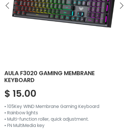
AULA F3020 GAMING MEMBRANE
KEYBOARD
$
15.00
• 105Key WIND Membrane Gaming Keyboard
• Rainbow lights
• Multi-function roller, quick adjustment.
• FN MultiMedia key