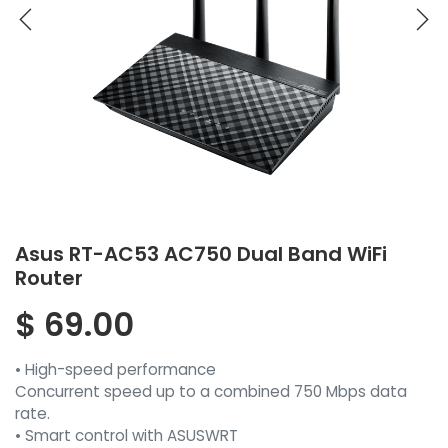
Asus RT-AC53 AC750 Dual Band WiFi
Router
$
69.00
• High-speed performance
Concurrent speed up to a combined 750 Mbps data
rate.
• Smart control with ASUSWRT