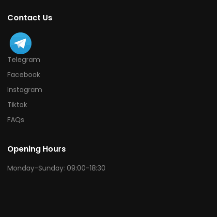
Contact Us
Telegram
Facebook
Instagram
Tiktok
FAQs
Opening Hours
Monday-Sunday: 09:00-18:30