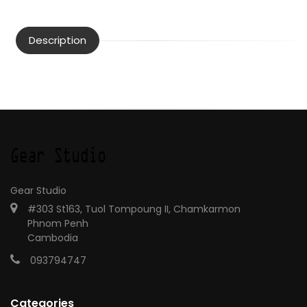
Description
Gear Studio
#303 St163, Tuol Tompoung II, Chamkarmon
Phnom Penh
Cambodia
093794747
Categories