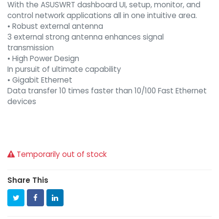
With the ASUSWRT dashboard UI, setup, monitor, and
control network applications all in one intuitive area.
• Robust external antenna
3 external strong antenna enhances signal
transmission
• High Power Design
In pursuit of ultimate capability
• Gigabit Ethernet
Data transfer 10 times faster than 10/100 Fast Ethernet
devices
Temporarily out of stock
Share This