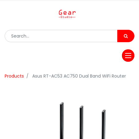
Products
Asus RT-AC53 AC750 Dual Band WiFi Router