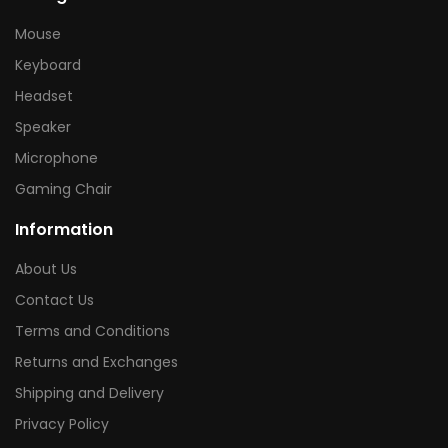
Mouse
Keyboard
Headset
Speaker
Microphone
Gaming Chair
Information
About Us
Contact Us
Terms and Conditions
Returns and Exchanges
Shipping and Delivery
Privacy Policy