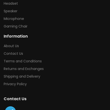
Headset
Speaker
Microphone
Gaming Chair
Information
About Us
Contact Us
Terms and Conditions
Returns and Exchanges
Shipping and Delivery
Privacy Policy
Contact Us