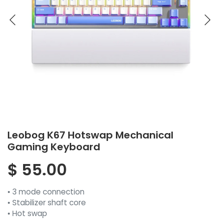
Leobog K67 Hotswap Mechanical
Gaming Keyboard
$
55.00
• 3 mode connection
• Stabilizer shaft core
• Hot swap