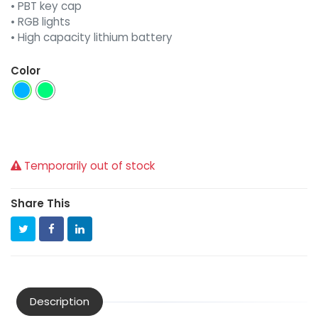
• PBT key cap
• RGB lights
• High capacity lithium battery
Color
Temporarily out of stock
Share This
Description