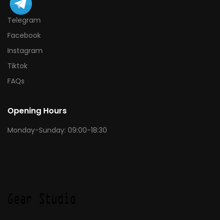
Telegram
Facebook
Instagram
Tiktok
FAQs
Opening Hours
Monday-Sunday: 09:00-18:30