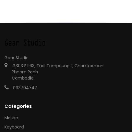
Gear Studio
#303 St163, Tuol Tompoung II, Chamkarmon
Phnom Penh
Cambodia
093794747
Categories
Mouse
Keyboard