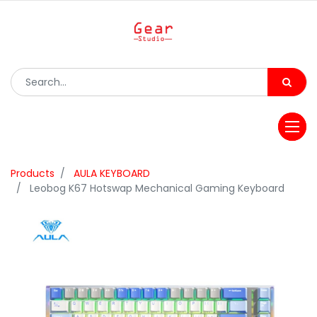
Products
AULA KEYBOARD
Leobog K67 Hotswap Mechanical Gaming Keyboard