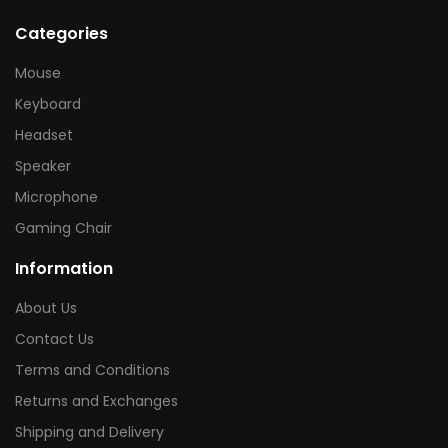
Categories
Mouse
Keyboard
Headset
Speaker
Microphone
Gaming Chair
Information
About Us
Contact Us
Terms and Conditions
Returns and Exchanges
Shipping and Delivery