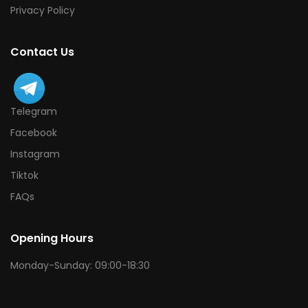
Privacy Policy
Contact Us
Telegram
Facebook
Instagram
Tiktok
FAQs
Opening Hours
Monday-Sunday: 09:00-18:30