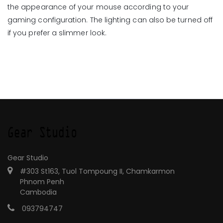
the appearance of your mouse according to your
gaming configuration. The lighting can also be turned off
if you prefer a slimmer look.
Gear Studio
#303 St163, Tuol Tompoung II, Chamkarmon
Phnom Penh
Cambodia
093794747