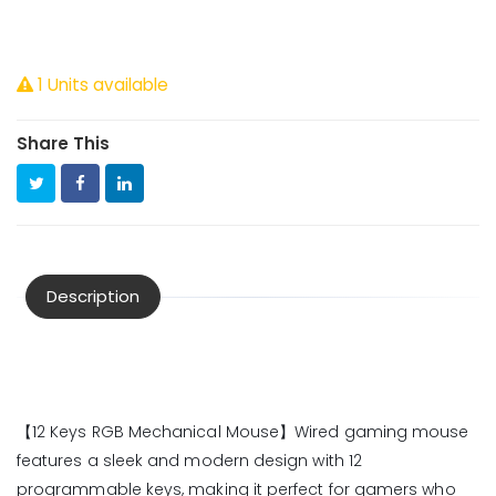
1 Units available
Share This
Description
【12 Keys RGB Mechanical Mouse】Wired gaming mouse
features a sleek and modern design with 12
programmable keys, making it perfect for gamers who