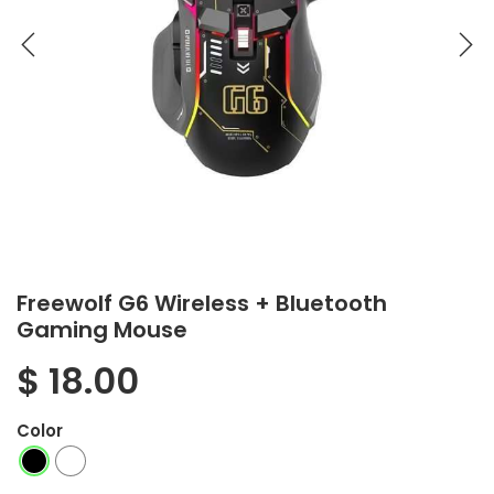
Freewolf G6 Wireless + Bluetooth
Gaming Mouse
$
18.00
Color