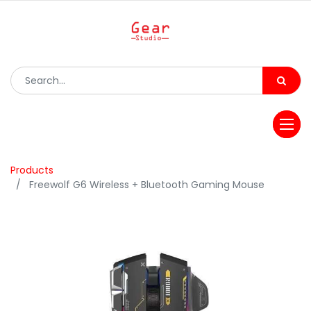
Products
Freewolf G6 Wireless + Bluetooth Gaming Mouse