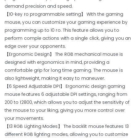
demand precision and speed.
【10-key ro programmable setting】 With the gaming
mouse, you can customize your gaming experience by
programming up to 10 ro. This feature allows you to
perform comple actions with a single click, giving you an
edge over your opponents.
【Ergonomic Design】 The RGB mechanical mouse is
designed with ergonomics in mind, providing a
comfortable grip for long time gaming. The mouse is
also lightweight, making it easy to maneuver.
【6 Speed Adjustable DPI】 Ergonomic design gaming
mouse features 6 adjustable DPI settings, ranging from
200 to 12800, which allows you to adjust the sensitivity of
the mouse to your liking, giving you more control over
your movements.
【13 RGB Lighting Modes】 The backlit mouse features 13
different RGB lighting modes, allowing you to customize