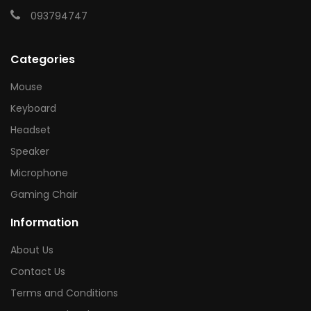
093794747
Categories
Mouse
Keyboard
Headset
Speaker
Microphone
Gaming Chair
Information
About Us
Contact Us
Terms and Conditions