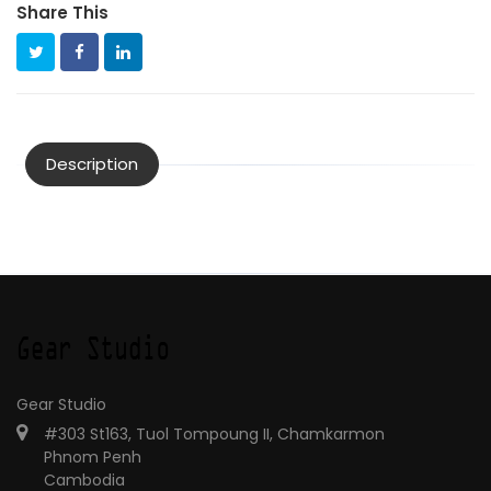
Share This
Description
Gear Studio
#303 St163, Tuol Tompoung II, Chamkarmon
Phnom Penh
Cambodia