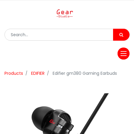
Products
EDIFIER
Edifier gm380 Gaming Earbuds