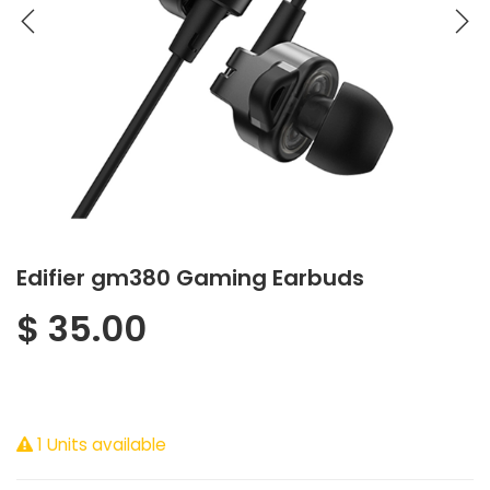
Edifier gm380 Gaming Earbuds
$
35.00
1 Units available