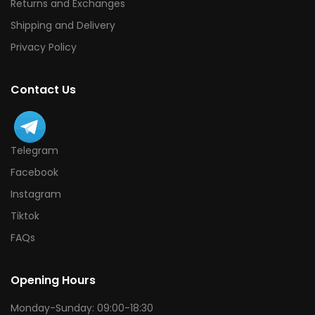
Returns and Exchanges
Shipping and Delivery
Privacy Policy
Contact Us
Telegram
Facebook
Instagram
Tiktok
FAQs
Opening Hours
Monday-Sunday: 09:00-18:30