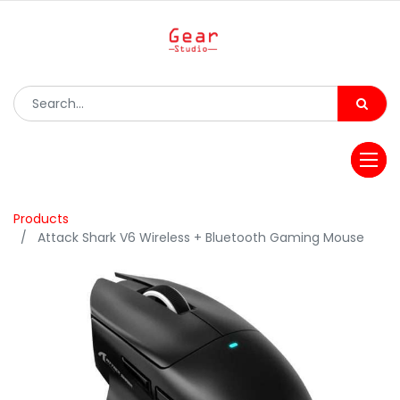
Products
Attack Shark V6 Wireless + Bluetooth Gaming Mouse