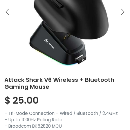
Attack Shark V6 Wireless + Bluetooth
Gaming Mouse
$
25.00
– Tri-Mode Connection – Wired / Bluetooth / 2.4GHz
– Up to 1000Hz Polling Rate
– Broadcom BK52820 MCU