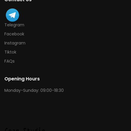
Telegram
Facebook
Instagram
Tiktok
FAQs
Opening Hours
Monday-Sunday: 09:00-18:30