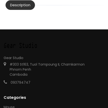
Description
Gear Studio
#303 St163, Tuol Tompoung II, Chamkarmon
Phnom Penh
Cambodia
093794747
Categories
Mouse