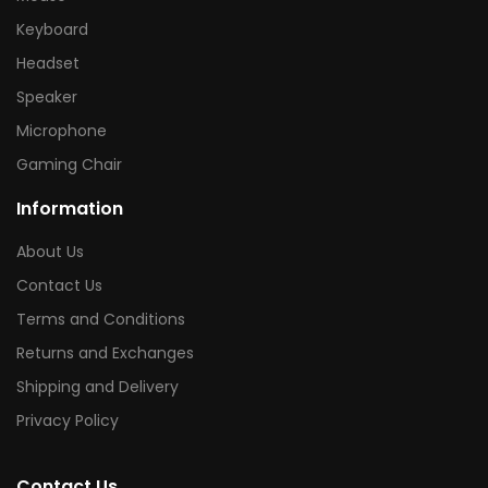
Keyboard
Headset
Speaker
Microphone
Gaming Chair
Information
About Us
Contact Us
Terms and Conditions
Returns and Exchanges
Shipping and Delivery
Privacy Policy
Contact Us