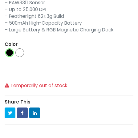
– PAW3311 Sensor
– Up to 25,000 DPI
– Featherlight 62±3g Build
– 500mAh High-Capacity Battery
– Large Battery & RGB Magnetic Charging Dock
Color
Temporarily out of stock
Share This