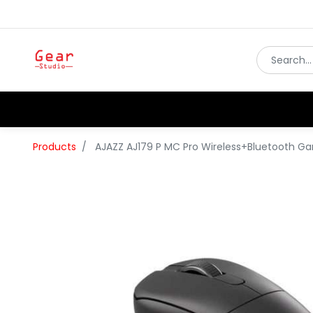
Products
AJAZZ AJ179 P MC Pro Wireless+Bluetooth 