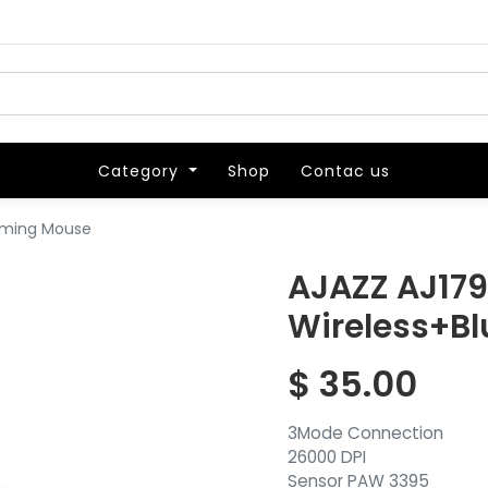
Category
Category
Shop
Shop
Contac us
Contac us
Gaming Mouse
AJAZZ AJ179
Wireless+B
$
35.00
3Mode Connection
26000 DPI
Sensor PAW 3395