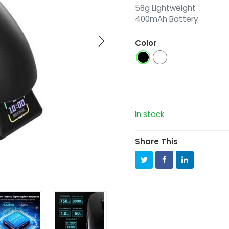
58g Lightweight
400mAh Battery
Color
In stock
Share This