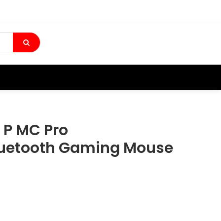
 P MC Pro
luetooth Gaming Mouse