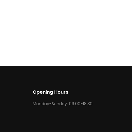
Opening Hours
Monday-Sunday: 09:00-18:30