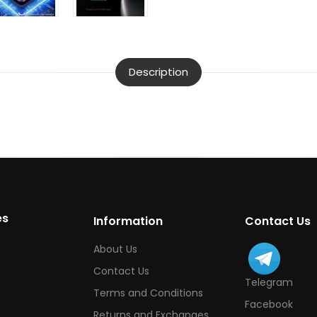
Description
es
Information
Contact Us
About Us
Contact Us
Telegram
Terms and Conditions
Facebook
Returns and Exchanges