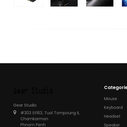
Categori
Mouse
Gear Studio
Keyboard
#303 St163, Tuol Tompoung II,
Headset
Chamkarmon
Phnom Penh
Speaker